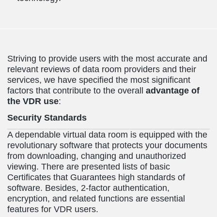
Striving to provide users with the most accurate and
relevant reviews of data room providers and their
services, we have specified the most significant
factors that contribute to the overall
advantage of
the VDR use
:
Security Standards
A dependable virtual data room is equipped with the
revolutionary software that protects your documents
from downloading, changing and unauthorized
viewing. There are presented lists of basic
Certificates that Guarantees high standards of
software. Besides, 2-factor authentication,
encryption, and related functions are essential
features for VDR users.