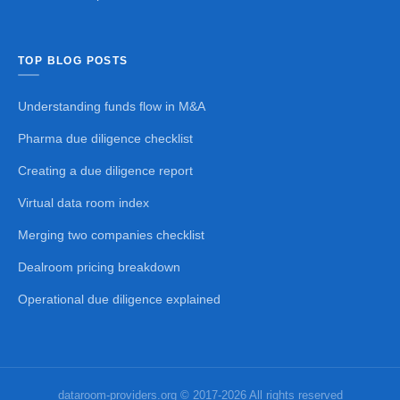
TOP BLOG POSTS
Understanding funds flow in M&A
Pharma due diligence checklist
Creating a due diligence report
Virtual data room index
Merging two companies checklist
Dealroom pricing breakdown
Operational due diligence explained
dataroom-providers.org © 2017-2026 All rights reserved