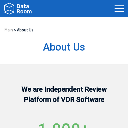
Main
>
About Us
Investment Banking
Real Estate
IPOs
About Us
Biotech
Law Firms
Private Equity
Fundraising
We are Independent Review
Platform of VDR Software