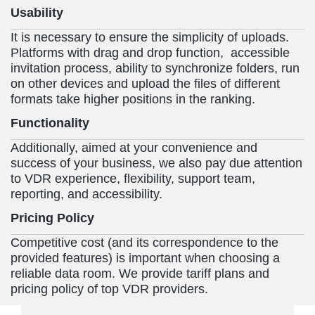
Usability
It is necessary to ensure the simplicity of uploads.
Platforms with drag and drop function, accessible
invitation process, ability to synchronize folders, run
on other devices and upload the files of different
formats take higher positions in the ranking.
Functionality
Additionally, aimed at your convenience and
success of your business, we also pay due attention
to VDR experience, flexibility, support team,
reporting, and accessibility.
Pricing Policy
Competitive cost (and its correspondence to the
provided features) is important when choosing a
reliable data room. We provide tariff plans and
pricing policy of top VDR providers.