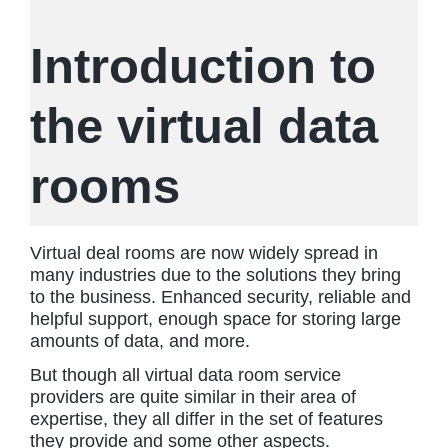
Introduction to
the virtual data
rooms
Virtual deal rooms are now widely spread in
many industries due to the solutions they bring
to the business. Enhanced security, reliable and
helpful support, enough space for storing large
amounts of data, and more.
But though all virtual data room service
providers are quite similar in their area of
expertise, they all differ in the set of features
they provide and some other aspects.