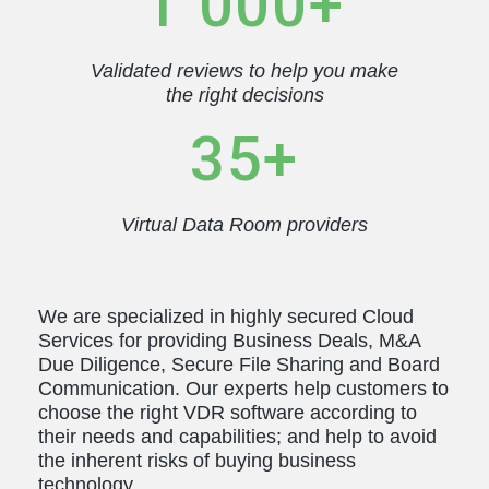
1 000+
Français
Español
Português
Dansk
Validated reviews to help you make
Svenska
Čeština
한국어
Deutsch
the right decisions
Italiano
Nederlands
35+
Virtual Data Room providers
We are specialized in highly secured Cloud
Services for providing Business Deals, M&A
Due Diligence, Secure File Sharing and Board
Communication. Our experts help customers to
choose the right VDR software according to
their needs and capabilities; and help to avoid
the inherent risks of buying business
technology.