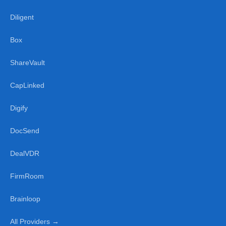
Diligent
Box
ShareVault
CapLinked
Digify
DocSend
DealVDR
FirmRoom
Brainloop
All Providers →