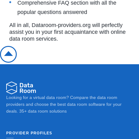
Comprehensive FAQ section with all the
popular questions answered
All in all, Dataroom-providers.org will perfectly
assist you in your first acquaintance with online
data room services.
Looking for a virtual data room? Compare the data room
providers and choose the best data room software for your
deals. 35+ data room solutions
PROVIDER PROFILES