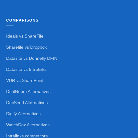
COMPARISONS
Ideals vs ShareFile
Sharefile vs Dropbox
Datasite vs Donnelly DFIN
Datasite vs Intralinks
VDR vs SharePoint
DealRoom Alternatives
DocSend Alternatives
Digify Alternatives
WatchDox Alternatives
Intralinks competitors