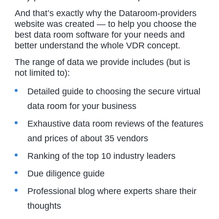
And that’s exactly why the Dataroom-providers
website was created — to help you choose the
best data room software for your needs and
better understand the whole VDR concept.
The range of data we provide includes (but is
not limited to):
Detailed guide to choosing the secure virtual
data room for your business
Exhaustive data room reviews of the features
and prices of about 35 vendors
Ranking of the top 10 industry leaders
Due diligence guide
Professional blog where experts share their
thoughts