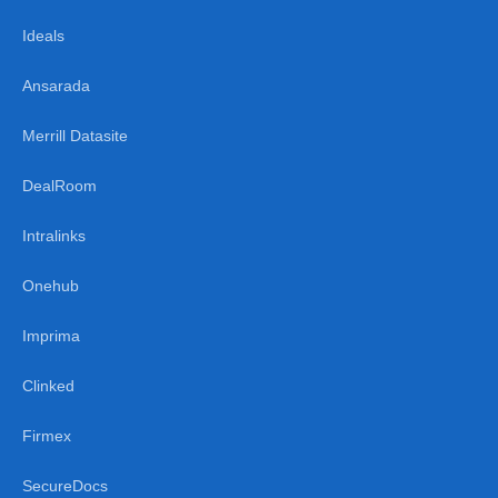
Ideals
Ansarada
Merrill Datasite
DealRoom
Intralinks
Onehub
Imprima
Clinked
Firmex
SecureDocs