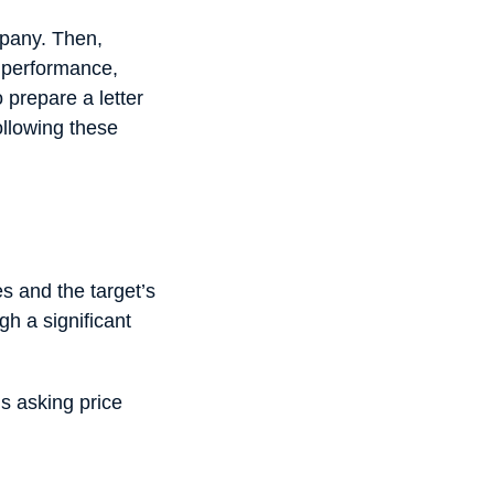
mpany. Then,
l performance,
 prepare a letter
following these
es and the target’s
gh a significant
’s asking price