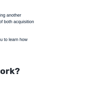
ring another
f both acquisition
ou to learn how
work?