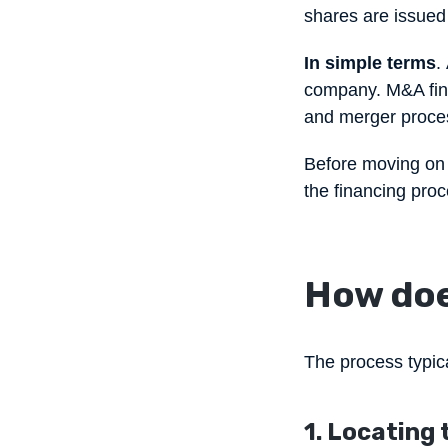
shares are issued i
In simple terms
.
company. M&A fina
and merger proce
Before moving on t
the financing pro
How doe
The process typica
1. Locating