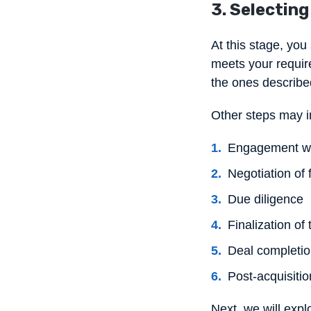
3. Selecting
At this stage, you
meets your requir
the ones describe
Other steps may in
Engagement wi
Negotiation of 
Due diligence
Finalization of
Deal completi
Post-acquisitio
Next, we will exp