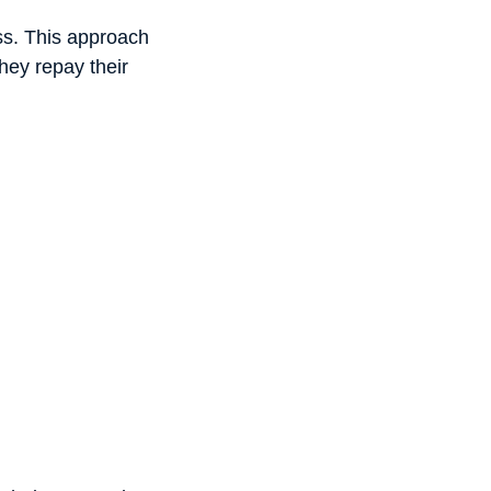
ess. This approach
they repay their