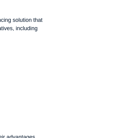
cing solution that
ives, including
heir advantages