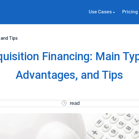
Use Cases
Pricing
 and Tips
uisition Financing: Main Ty
Advantages, and Tips
read