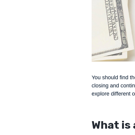
You should find th
closing and contin
explore different 
What is