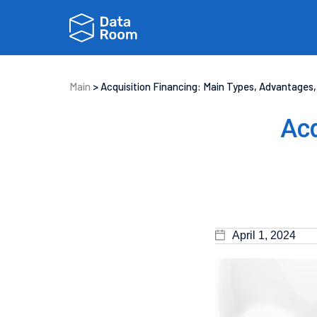
Main
>
Acquisition Financing: Main Types, Advantages,
Acq
April 1, 2024