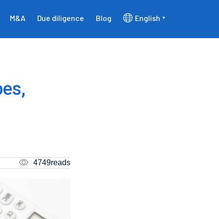
M&A
Due diligence
Blog
English
pes,
4749reads