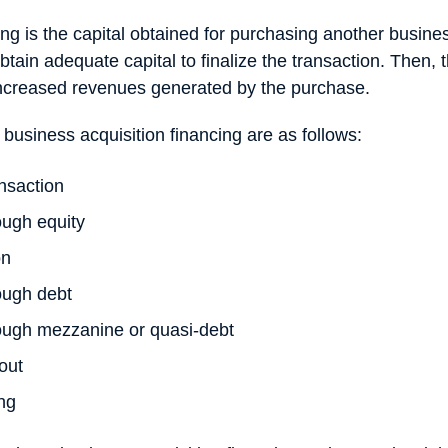
ing is the capital obtained for purchasing another busin
btain adequate capital to finalize the transaction. Then, 
increased revenues generated by the purchase.
 business acquisition financing are as follows:
nsaction
ough equity
on
ough debt
rough mezzanine or quasi-debt
out
ing