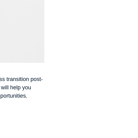
s transition post-
 will help you
portunities.