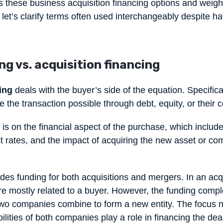
ss these business acquisition financing options and weigh
 let’s clarify terms often used interchangeably despite ha
g vs. acquisition financing
ing
deals with the buyer’s side of the equation. Specificall
 the transaction possible through debt, equity, or their
is on the financial aspect of the purchase, which include
st rates, and the impact of acquiring the new asset or c
des funding for both acquisitions and mergers. In an acqu
e mostly related to a buyer. However, the funding comple
wo companies combine to form a new entity. The focus n
bilities of both companies play a role in financing the de