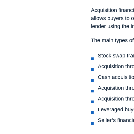
Acquisition financ
allows buyers to o
lender using the 
The main types of
Stock swap tra
Acquisition thr
Cash acquisiti
Acquisition thr
Acquisition th
Leveraged buy
Seller’s financ