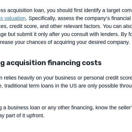
ss acquisition loan, you should first identify a target co
s valuation
. Specifically, assess the company’s financia
ces, credit score, and other relevant factors. You can also
tage but submit it only after you consult with lenders. By 
crease your chances of acquiring your desired company.
g acquisition financing costs
n relies heavily on your business or personal credit scor
, traditional term loans in the US are only possible throu
 a business loan or any other financing, know the seller
y part of it upfront.