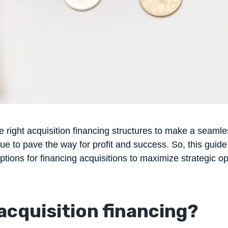
e right acquisition financing structures to make a seamles
ue to pave the way for profit and success. So, this guide
options for financing acquisitions to maximize strategic op
acquisition financing
?