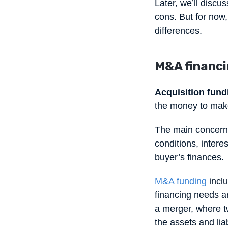
Later, we’ll discu
cons. But for now,
differences.
M&A financin
Acquisition fund
the money to make
The main concern 
conditions, intere
buyer’s finances.
M&A funding
inclu
financing needs ar
a merger, where t
the assets and lia