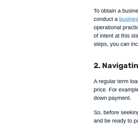
To obtain a busine
conduct a
busines
operational practi
of intent at this s
steps, you can in
2. Navigatin
A regular term loa
price. For example
down payment.
So, before seeking
and be ready to pa