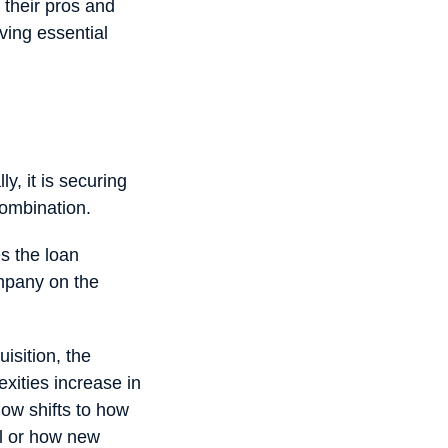
 their pros and
ving essential
y, it is securing
 combination.
s the loan
ompany on the
isition, the
xities increase in
ow shifts to how
al or how new