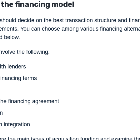
 the financing model
 should decide on the best transaction structure and finan
ements. You can choose among various financing alternat
d below.
volve the following:
th lenders
financing terms
 the financing agreement
on
n integration
lore the main types of acquisition funding and examine t