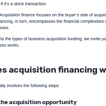
f it’s a stock transaction.
Acquisition finance focuses on the buyer’s side of acqui
ncing, in turn, encompasses the financial complexities o
sses.
o the types of business acquisition funding, we invite y
cess works.
s acquisition financing 
lly involves the following steps:
 the acquisition opportunity