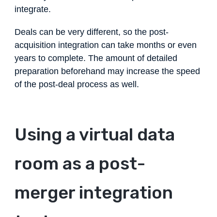
integrate.
Deals can be very different, so the post-
acquisition integration can take months or even
years to complete. The amount of detailed
preparation beforehand may increase the speed
of the post-deal process as well.
Using a virtual data
room as a post-
merger integration