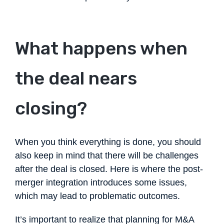
What happens when
the deal nears
closing?
When you think everything is done, you should
also keep in mind that there will be challenges
after the deal is closed. Here is where the post-
merger integration introduces some issues,
which may lead to problematic outcomes.
It’s important to realize that planning for M&A