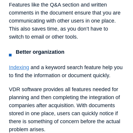
Features like the Q&A section and written
comments in the document ensure that you are
communicating with other users in one place.
This also saves time, as you don’t have to
switch to email or other tools.
Better organization
Indexing
and a keyword search feature help you
to find the information or document quickly.
VDR software provides all features needed for
planning and then completing the integration of
companies after acquisition. With documents
stored in one place, users can quickly notice if
there is something of concern before the actual
problem arises.