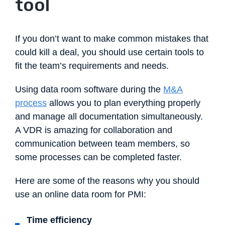
tool
If you don’t want to make common mistakes that
could kill a deal, you should use certain tools to
fit the team’s requirements and needs.
Using data room software during the
M&A
process
allows you to plan everything properly
and manage all documentation simultaneously.
A VDR is amazing for collaboration and
communication between team members, so
some processes can be completed faster.
Here are some of the reasons why you should
use an online data room for PMI:
Time efficiency