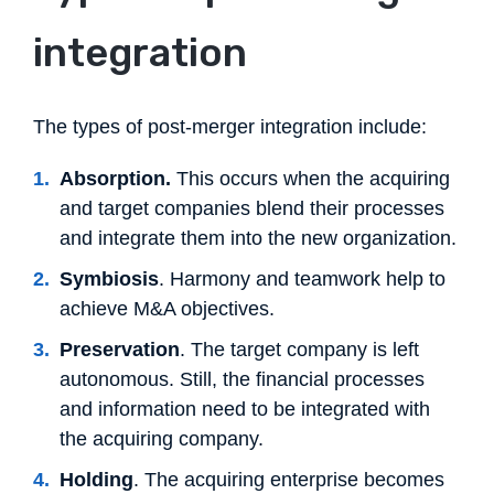
integration
The types of post-merger integration include:
Absorption.
This occurs when the acquiring
and target companies blend their processes
and integrate them into the new organization.
Symbiosis
. Harmony and teamwork help to
achieve M&A objectives.
Preservation
. The target company is left
autonomous. Still, the financial processes
and information need to be integrated with
the acquiring company.
Holding
. The acquiring enterprise becomes