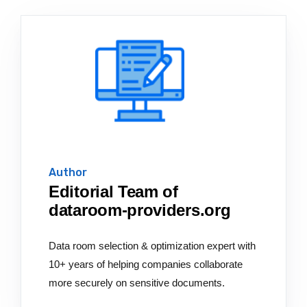
Author
Editorial Team of
dataroom-providers.org
Data room selection & optimization expert with
10+ years of helping companies collaborate
more securely on sensitive documents.