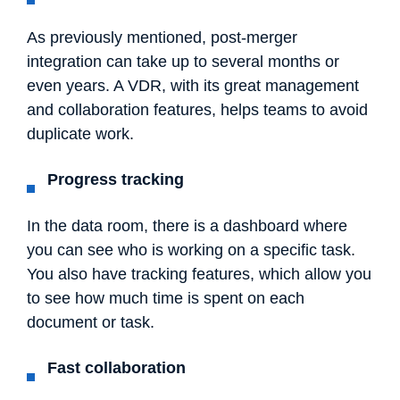
As previously mentioned, post-merger
integration can take up to several months or
even years. A VDR, with its great management
and collaboration features, helps teams to avoid
duplicate work.
Progress tracking
In the data room, there is a dashboard where
you can see who is working on a specific task.
You also have tracking features, which allow you
to see how much time is spent on each
document or task.
Fast collaboration