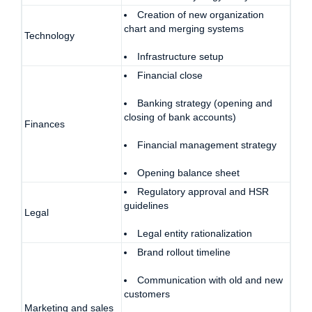
Creation of new organization
chart and merging systems
Technology
Infrastructure setup
Financial close
Banking strategy (opening and
closing of bank accounts)
Finances
Financial management strategy
Opening balance sheet
Regulatory approval and HSR
guidelines
Legal
Legal entity rationalization
Brand rollout timeline
Communication with old and new
customers
Marketing and sales