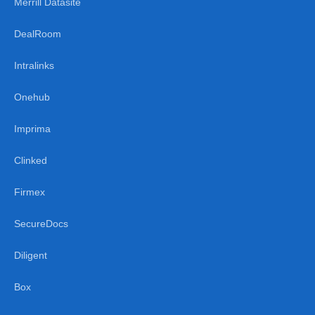
Merrill Datasite
DealRoom
Intralinks
Onehub
Imprima
Clinked
Firmex
SecureDocs
Diligent
Box