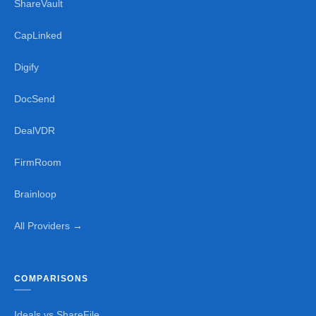
ShareVault
CapLinked
Digify
DocSend
DealVDR
FirmRoom
Brainloop
All Providers →
COMPARISONS
Ideals vs ShareFile