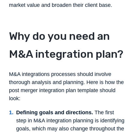
market value and broaden their client base.
Why do you need an
M&A integration plan?
M&A integrations processes should involve
thorough analysis and planning. Here is how the
post merger integration plan template should
look:
Defining goals and directions.
The first
step in M&A integration planning is identifying
goals, which may also change throughout the