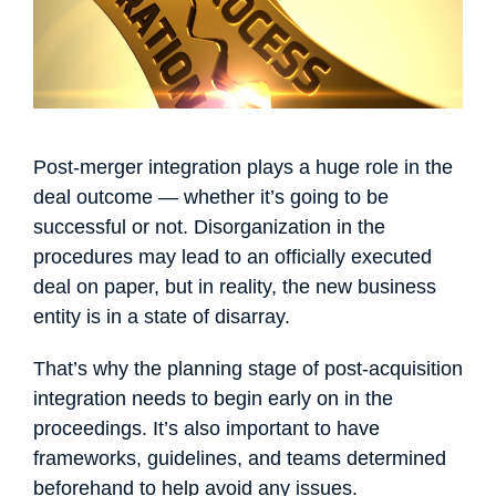
Français
Español
Português
Dansk
Svenska
Čeština
한국어
Deutsch
Italiano
Nederlands
Post-merger integration plays a huge role in the
deal outcome — whether it’s going to be
successful or not. Disorganization in the
procedures may lead to an officially executed
deal on paper, but in reality, the new business
entity is in a state of disarray.
That’s why the planning stage of post-acquisition
integration needs to begin early on in the
proceedings. It’s also important to have
frameworks, guidelines, and teams determined
beforehand to help avoid any issues.