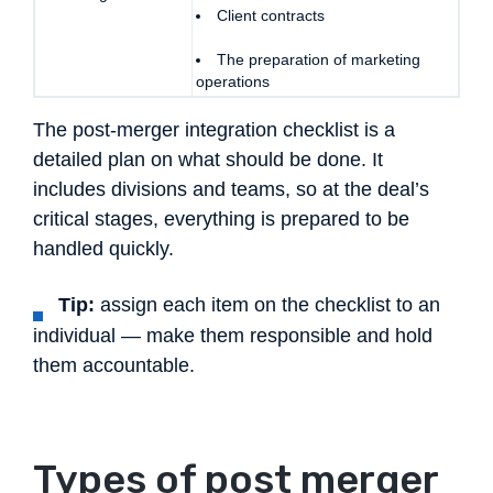
Client contracts
The preparation of marketing
operations
The post-merger integration checklist is a
detailed plan on what should be done. It
includes divisions and teams, so at the deal’s
critical stages, everything is prepared to be
handled quickly.
Tip:
assign each item on the checklist to an
individual — make them responsible and hold
them accountable.
Types of post merger