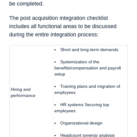
be completed.
The post acquisition integration checklist
includes all functional areas to be discussed
during the entire integration process:
Short and long-term demands
Systemization of the
benefits/compensation and payroll
setup
Training plans and migration of
Hiring and
employees
performance
HR systems Securing top
employees
Organizational design
Headcount synergy analysis