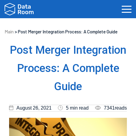
Main
>
Post Merger Integration Process: A Complete Guide
Investment Banking
Real Estate
IPOs
Post Merger Integration
Biotech
Law Firms
Private Equity
Process: A Complete
Fundraising
Guide
August 26, 2021
5 min read
7341reads