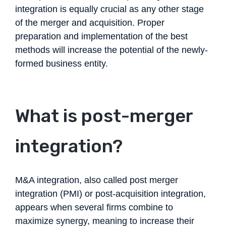
integration is equally crucial as any other stage
of the merger and acquisition. Proper
preparation and implementation of the best
methods will increase the potential of the newly-
formed business entity.
What is post-merger
integration?
M&A integration, also called post merger
integration (PMI) or post-acquisition integration,
appears when several firms combine to
maximize synergy, meaning to increase their