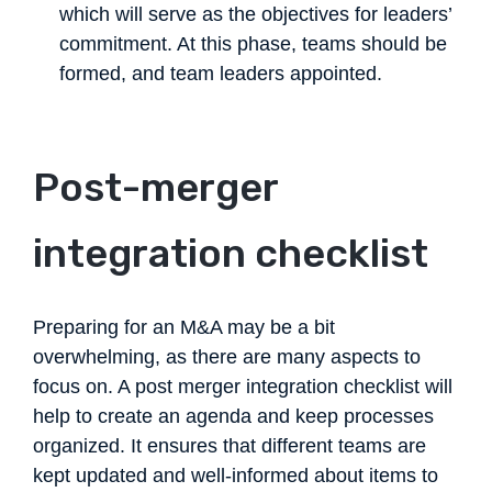
which will serve as the objectives for leaders’
commitment. At this phase, teams should be
formed, and team leaders appointed.
Post-merger
integration checklist
Preparing for an M&A may be a bit
overwhelming, as there are many aspects to
focus on. A post merger integration checklist will
help to create an agenda and keep processes
organized. It ensures that different teams are
kept updated and well-informed about items to