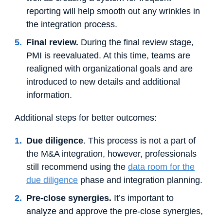
reporting will help smooth out any wrinkles in
the integration process.
Final review.
During the final review stage,
PMI is reevaluated. At this time, teams are
realigned with organizational goals and are
introduced to new details and additional
information.
Additional steps for better outcomes:
Due diligence
. This process is not a part of
the M&A integration, however, professionals
still recommend using the
data room for the
due diligence
phase and integration planning.
Pre-close synergies.
It’s important to
analyze and approve the pre-close synergies,