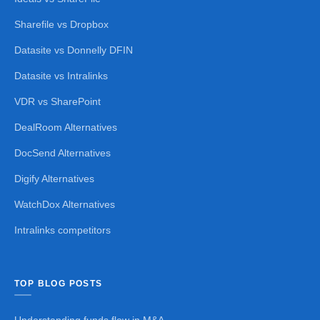
Sharefile vs Dropbox
Datasite vs Donnelly DFIN
Datasite vs Intralinks
VDR vs SharePoint
DealRoom Alternatives
DocSend Alternatives
Digify Alternatives
WatchDox Alternatives
Intralinks competitors
TOP BLOG POSTS