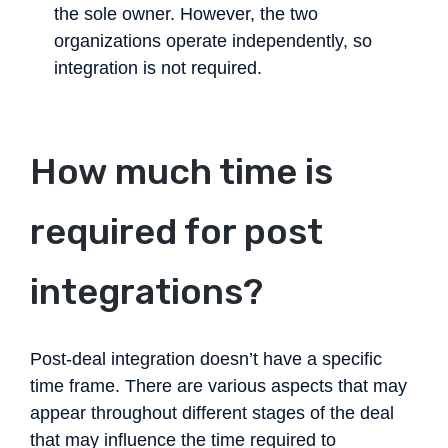
the sole owner. However, the two
organizations operate independently, so
integration is not required.
How much time is
required for post
integrations?
Post-deal integration doesn’t have a specific
time frame. There are various aspects that may
appear throughout different stages of the deal
that may influence the time required to