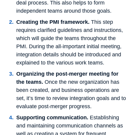
deal process. This also helps to form
independent teams around those goals.
Creating the PMI framework.
This step
requires clarified guidelines and instructions,
which will guide the teams throughout the
PMI. During the all-important initial meeting,
integration details should be introduced and
explained to the various work teams.
Organizing the post-merger meeting for
the teams.
Once the new organization has
been created, and business operations are
set, it’s time to review integration goals and to
evaluate post-merger progress.
Supporting communication.
Establishing
and maintaining communication channels as
well as creating a system for frequent