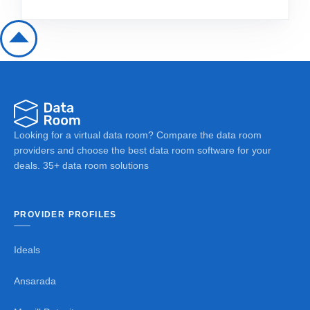
Looking for a virtual data room? Compare the data room
providers and choose the best data room software for your
deals. 35+ data room solutions
PROVIDER PROFILES
Ideals
Ansarada