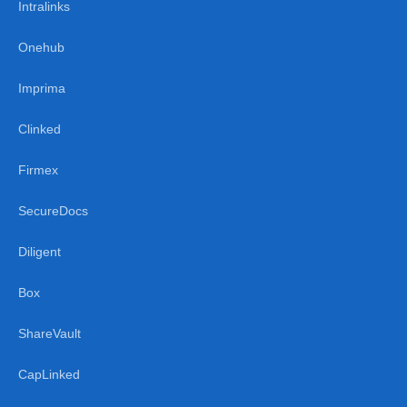
Intralinks
Onehub
Imprima
Clinked
Firmex
SecureDocs
Diligent
Box
ShareVault
CapLinked