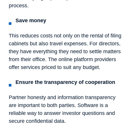
process.
Save money
This reduces costs not only on the rental of filing
cabinets but also travel expenses. For directors,
they have everything they need to settle matters
from their office. The online platform providers
offer services priced to suit any budget.
Ensure the transparency of cooperation
Partner honesty and information transparency
are important to both parties. Software is a
reliable way to answer investor questions and
secure confidential data.