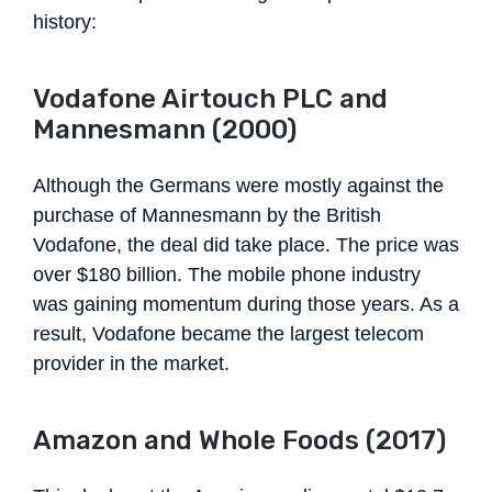
history:
Vodafone Airtouch PLC and
Mannesmann (2000)
Although the Germans were mostly against the
purchase of Mannesmann by the British
Vodafone, the deal did take place. The price was
over $180 billion. The mobile phone industry
was gaining momentum during those years. As a
result, Vodafone became the largest telecom
provider in the market.
Amazon and Whole Foods (2017)