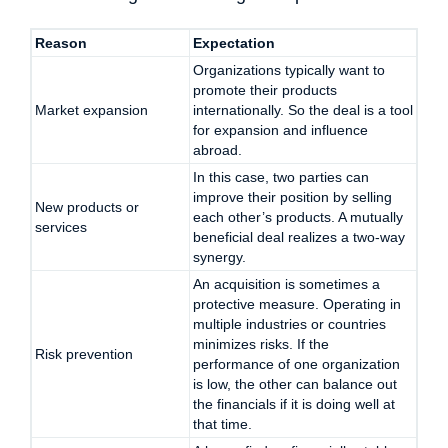
Reason
Expectation
Organizations typically want to
promote their products
Market expansion
internationally. So the deal is a tool
for expansion and influence
abroad.
In this case, two parties can
improve their position by selling
New products or
each other’s products. A mutually
services
beneficial deal realizes a two-way
synergy.
An acquisition is sometimes a
protective measure. Operating in
multiple industries or countries
minimizes risks. If the
Risk prevention
performance of one organization
is low, the other can balance out
the financials if it is doing well at
that time.