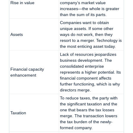
Rise in value
company’s market value
increases—the whole is greater
than the sum of its parts.
Companies want to obtain
unique assets. If some other
Assets
ways do not work, then they
resort to a merger. Technology is
the most enticing asset today.
Lack of resources jeopardizes
business development. The
consolidated enterprise
Financial capacity
represents a higher potential. Its
enhancement
financial component affects
further functioning, which is why
directors merge.
To reduce taxes, the party with
the significant taxation and the
one that bears the tax losses
Taxation
merge. The transaction lowers
the tax burden of the newly-
formed company.