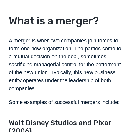
What is a merger?
A merger is when two companies join forces to
form one new organization. The parties come to
a mutual decision on the deal, sometimes
sacrificing managerial control for the betterment
of the new union. Typically, this new business
entity operates under the leadership of both
companies.
Some examples of successful mergers include:
Walt Disney Studios and Pixar
(2006)