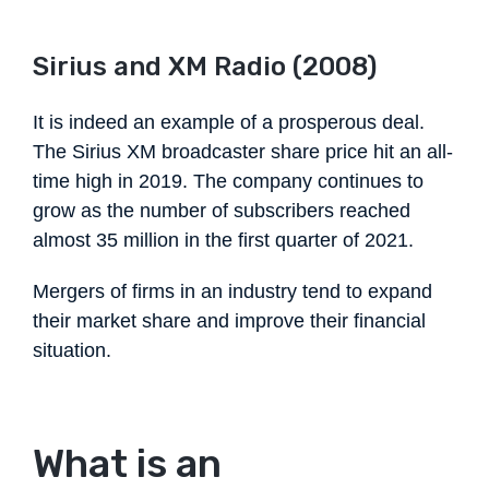
Sirius and XM Radio (2008)
It is indeed an example of a prosperous deal.
The Sirius XM broadcaster share price hit an all-
time high in 2019. The company continues to
grow as the number of subscribers reached
almost 35 million in the first quarter of 2021.
Mergers of firms in an industry tend to expand
their market share and improve their financial
situation.
What is an