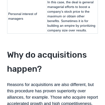
In this case, the deal is general
managerial efforts to boost a
company’s stock price to the
Personal interest of
maximum or obtain other
managers
benefits. Sometimes it is for
building an empire by prioritizing
company size over results.
Why do acquisitions
happen?
Reasons for acquisitions are also different, but
this procedure has proven superiority over
alliances, for example. Those who acquire report
accelerated growth and high competitiveness.