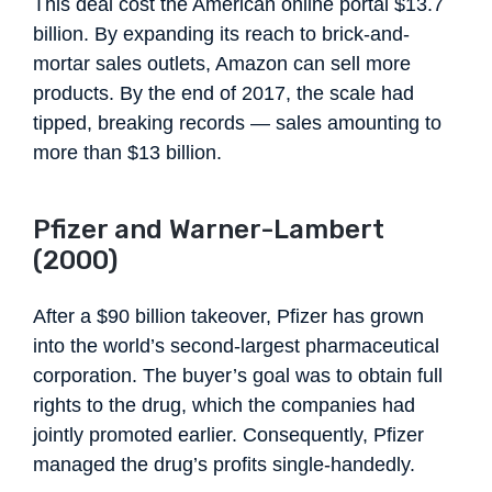
This deal cost the American online portal $13.7
billion. By expanding its reach to brick-and-
mortar sales outlets, Amazon can sell more
products. By the end of 2017, the scale had
tipped, breaking records — sales amounting to
more than $13 billion.
Pfizer and Warner-Lambert
(2000)
After a $90 billion takeover, Pfizer has grown
into the world’s second-largest pharmaceutical
corporation. The buyer’s goal was to obtain full
rights to the drug, which the companies had
jointly promoted earlier. Consequently, Pfizer
managed the drug’s profits single-handedly.