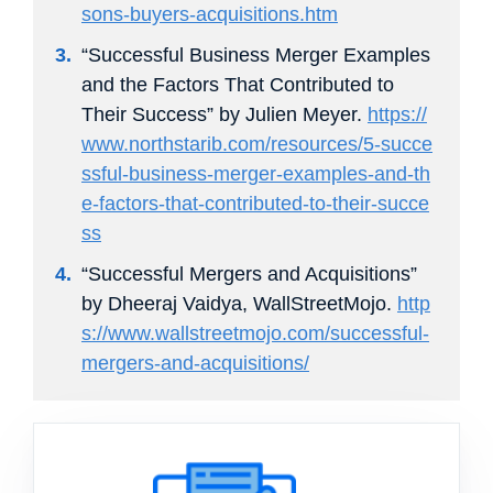
sons-buyers-acquisitions.htm
“Successful Business Merger Examples
and the Factors That Contributed to
Their Success” by Julien Meyer.
https://
www.northstarib.com/resources/5-succe
ssful-business-merger-examples-and-th
e-factors-that-contributed-to-their-succe
ss
“Successful Mergers and Acquisitions”
by Dheeraj Vaidya, WallStreetMojo.
http
s://www.wallstreetmojo.com/successful-
mergers-and-acquisitions/