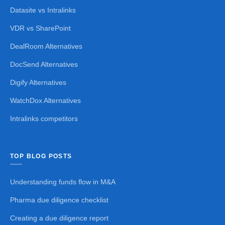
Datasite vs Intralinks
VDR vs SharePoint
DealRoom Alternatives
DocSend Alternatives
Digify Alternatives
WatchDox Alternatives
Intralinks competitors
TOP BLOG POSTS
Understanding funds flow in M&A
Pharma due diligence checklist
Creating a due diligence report