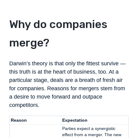
Why do companies
merge?
Darwin’s theory is that only the fittest survive —
this truth is at the heart of business, too. At a
particular stage, deals are a breath of fresh air
for companies. Reasons for mergers stem from
a desire to move forward and outpace
competitors.
Reason
Expectation
Parties expect a synergistic
effect from a merger. The new