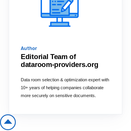
Author
Editorial Team of
dataroom-providers.org
Data room selection & optimization expert with
10+ years of helping companies collaborate
more securely on sensitive documents.