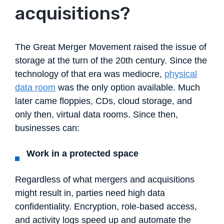
acquisitions?
The Great Merger Movement raised the issue of
storage at the turn of the 20th century. Since the
technology of that era was mediocre,
physical
data room
was the only option available. Much
later came floppies, CDs, cloud storage, and
only then, virtual data rooms. Since then,
businesses can:
Work in a protected space
Regardless of what mergers and acquisitions
might result in, parties need high data
confidentiality. Encryption, role-based access,
and activity logs speed up and automate the