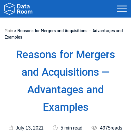
Main
>
Reasons for Mergers and Acquisitions — Advantages and
Examples
Investment Banking
Real Estate
IPOs
Reasons for Mergers
Biotech
Law Firms
Private Equity
and Acquisitions —
Fundraising
Advantages and
Examples
July 13, 2021
5 min read
4975reads