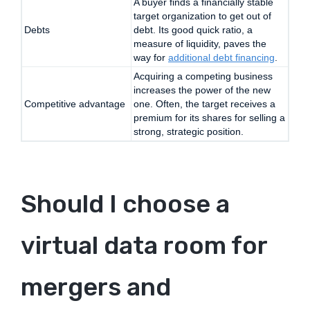
A buyer finds a financially stable
target organization to get out of
Debts
debt. Its good quick ratio, a
measure of liquidity, paves the
way for
additional debt financing
.
Acquiring a competing business
increases the power of the new
Competitive advantage
one. Often, the target receives a
premium for its shares for selling a
strong, strategic position.
Should I choose a
virtual data room for
mergers and