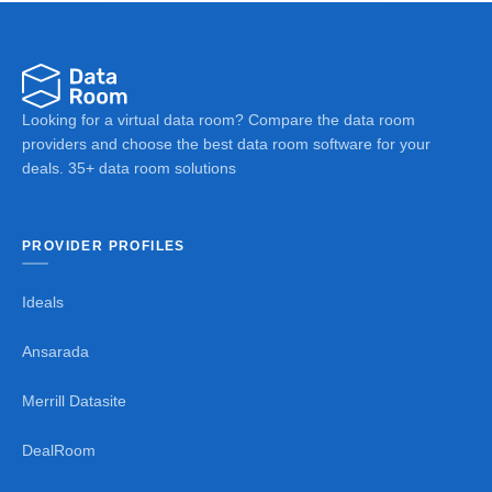
Looking for a virtual data room? Compare the data room
providers and choose the best data room software for your
deals. 35+ data room solutions
PROVIDER PROFILES
Ideals
Ansarada
Merrill Datasite
DealRoom