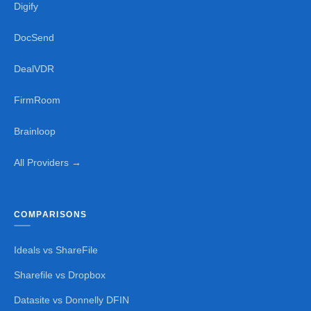
Digify
DocSend
DealVDR
FirmRoom
Brainloop
All Providers →
COMPARISONS
Ideals vs ShareFile
Sharefile vs Dropbox
Datasite vs Donnelly DFIN