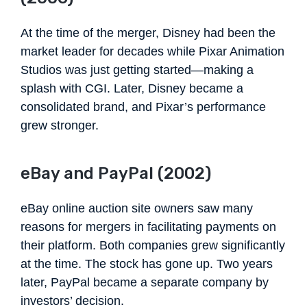
At the time of the merger, Disney had been the
market leader for decades while Pixar Animation
Studios was just getting started—making a
splash with CGI. Later, Disney became a
consolidated brand, and Pixar’s performance
grew stronger.
eBay and PayPal (2002)
eBay online auction site owners saw many
reasons for mergers in facilitating payments on
their platform. Both companies grew significantly
at the time. The stock has gone up. Two years
later, PayPal became a separate company by
investors’ decision.