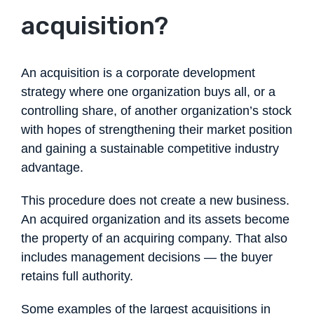
acquisition?
An acquisition is a corporate development
strategy where one organization buys all, or a
controlling share, of another organization’s stock
with hopes of strengthening their market position
and gaining a sustainable competitive industry
advantage.
This procedure does not create a new business.
An acquired organization and its assets become
the property of an acquiring company. That also
includes management decisions — the buyer
retains full authority.
Some examples of the largest acquisitions in