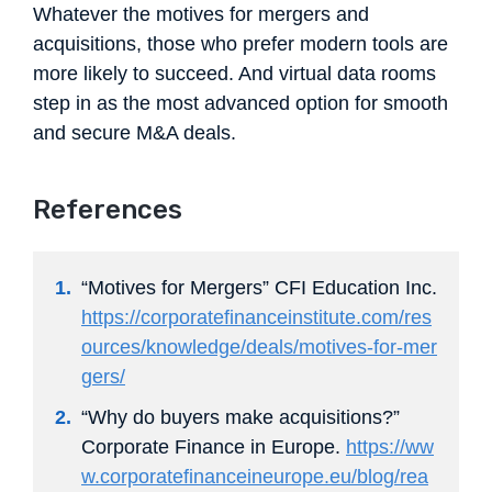
Whatever the motives for mergers and
acquisitions, those who prefer modern tools are
more likely to succeed. And virtual data rooms
step in as the most advanced option for smooth
and secure M&A deals.
References
“Motives for Mergers” CFI Education Inc.
https://corporatefinanceinstitute.com/res
ources/knowledge/deals/motives-for-mer
gers/
“Why do buyers make acquisitions?”
Corporate Finance in Europe.
https://ww
w.corporatefinanceineurope.eu/blog/rea