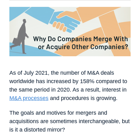
Français
Español
Português
Dansk
Svenska
Čeština
한국어
Deutsch
Italiano
Nederlands
As of July 2021, the number of M&A deals
worldwide has increased by 158% compared to
the same period in 2020. As a result, interest in
M&A processes
and procedures is growing.
The goals and motives for mergers and
acquisitions are sometimes interchangeable, but
is it a distorted mirror?