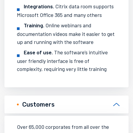
Integrations.
Citrix data room supports
Microsoft Office 365 and many others
Training.
Online webinars
and
documentation videos
make it easier to get
up and running with the software
Ease of use.
The software’s intuitive
user friendly interface is free of
complexity, requiring very little training
Customers
Over 65,000 corporates from all over the