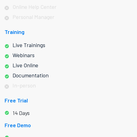
Online Help Center
Personal Manager
Training
Live Trainings
Webinars
Live Online
Documentation
In-person
Free Trial
14 Days
Free Demo