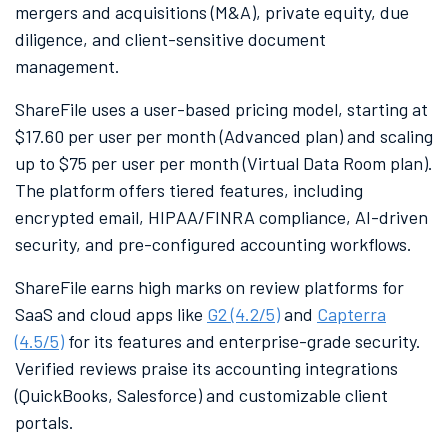
mergers and acquisitions (M&A), private equity, due
diligence, and client-sensitive document
management.
ShareFile uses a user-based pricing model, starting at
$17.60 per user per month (Advanced plan) and scaling
up to $75 per user per month (Virtual Data Room plan).
The platform offers tiered features, including
encrypted email, HIPAA/FINRA compliance, AI-driven
security, and pre-configured accounting workflows.
ShareFile earns high marks on review platforms for
SaaS and cloud apps like
G2 (4.2/5)
and
Capterra
(4.5/5)
for its features and enterprise-grade security.
Verified reviews praise its accounting integrations
(QuickBooks, Salesforce) and customizable client
portals.