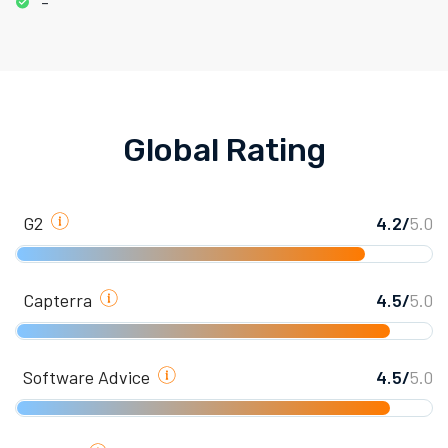
-
Global Rating
G2
4.2/
5.0
Capterra
4.5/
5.0
Software Advice
4.5/
5.0