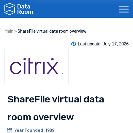
Main
>
ShareFile virtual data room overview
Investment Banking
Real Estate
IPOs
Bi
Last update: July 17, 2026
ShareFile virtual data
Français
Español
Português
Dansk
room overview
Year Founded: 1989