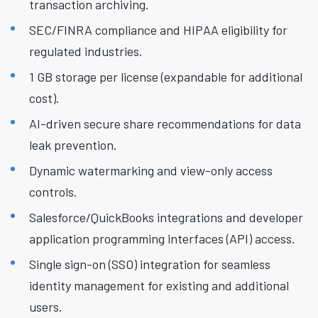
transaction archiving.
SEC/FINRA compliance and HIPAA eligibility for
regulated industries.
1 GB storage per license (expandable for additional
cost).
AI-driven secure share recommendations for data
leak prevention.
Dynamic watermarking and view-only access
controls.
Salesforce/QuickBooks integrations and developer
application programming interfaces (API) access.
Single sign-on (SSO) integration for seamless
identity management for existing and additional
users.