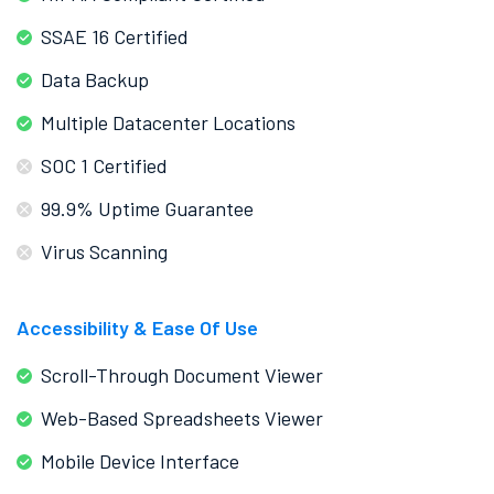
SSAE 16 Certified
Data Backup
Multiple Datacenter Locations
SOC 1 Certified
99.9% Uptime Guarantee
Virus Scanning
Accessibility & Ease Of Use
Scroll-Through Document Viewer
Web-Based Spreadsheets Viewer
Mobile Device Interface