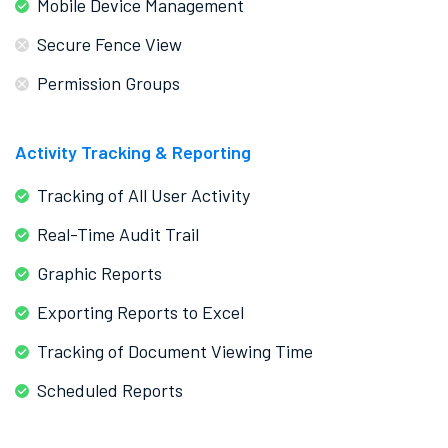
Mobile Device Management
Secure Fence View
Permission Groups
Activity Tracking & Reporting
Tracking of All User Activity
Real-Time Audit Trail
Graphic Reports
Exporting Reports to Excel
Tracking of Document Viewing Time
Scheduled Reports