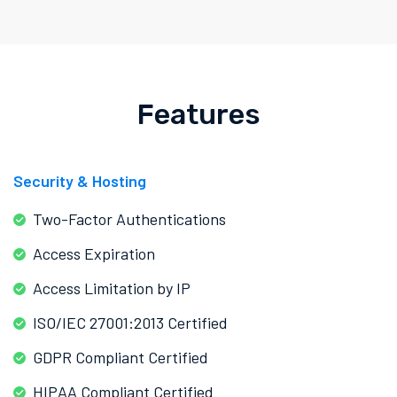
Features
Security & Hosting
Two-Factor Authentications
Access Expiration
Access Limitation by IP
ISO/IEC 27001:2013 Certified
GDPR Compliant Certified
HIPAA Compliant Certified