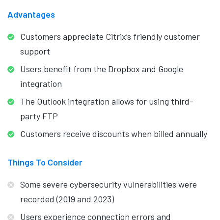
Advantages
Customers appreciate Citrix’s friendly customer
support
Users benefit from the Dropbox and Google
integration
The Outlook integration allows for using third-
party FTP
Customers receive discounts when billed annually
Things To Consider
Some severe cybersecurity vulnerabilities were
recorded (2019 and 2023)
Users experience connection errors and