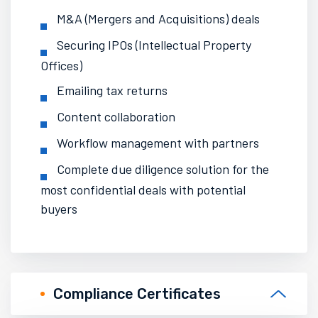
M&A (Mergers and Acquisitions) deals
Securing IPOs (Intellectual Property
Offices)
Emailing tax returns
Content collaboration
Workflow management with
partners
Complete due diligence solution for the
most confidential deals with potential
buyers
Compliance Certificates