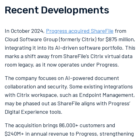
Recent Developments
In October 2024,
Progress acquired ShareFile
from
Cloud Software Group (formerly Citrix) for $875 million,
integrating it into its AI-driven software portfolio. This
marks a shift away from ShareFile’s Citrix virtual data
room legacy, as it now operates under Progress.
The company focuses on AI-powered document
collaboration and security. Some existing integrations
with Citrix workspace, such as Endpoint Management,
may be phased out as ShareFile aligns with Progress’
Digital Experience tools.
The acquisition brings 86,000+ customers and
$240M+ in annual revenue to Progress, strengthening