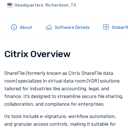
Headquarters: Richardson, TX
About
Software Details
Global 
Citrix Overview
ShareFile (formerly known as Citrix ShareFile data
room) specializes in virtual data room (VDR) solutions
tailored for industries like accounting, legal, and
finance. It’s designed to streamline secure file sharing,
collaboration, and compliance for enterprises.
Its tools include e-signature, workflow automation,
and granular access controls, making it suitable for