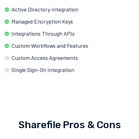
Active Directory Integration
Managed Encryption Keys
Integrations Through APIs
Custom Workflows and Features
Custom Access Agreements
Single Sign-On Integration
Sharefile Pros & Cons