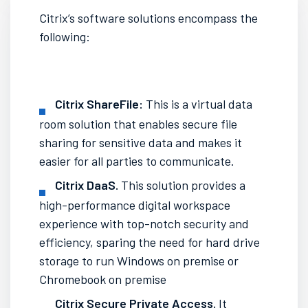
Citrix’s software solutions encompass the
following:
Citrix ShareFile:
This is a virtual data
room solution that enables secure file
sharing for
sensitive data
and makes it
easier for all
parties
to
communicate.
Citrix DaaS.
This solution provides a
high-performance digital workspace
experience with top-notch security and
efficiency, sparing the need for
hard drive
storage
to run
Windows on premise
or
Chromebook on premise
Citrix Secure Private Access.
It