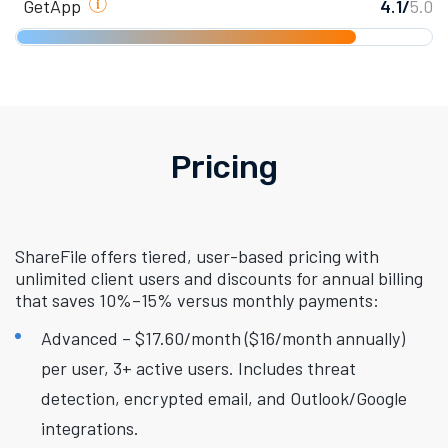
GetApp
4.1/
5.0
Pricing
ShareFile offers tiered, user-based pricing with
unlimited client users and discounts for annual billing
that saves 10%–15% versus monthly payments:
Advanced – $17.60/month ($16/month annually)
per user, 3+ active users. Includes threat
detection, encrypted email, and Outlook/Google
integrations.