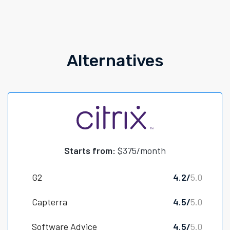
Alternatives
Starts from:
$375/month
G2
4.2/
5.0
Capterra
4.5/
5.0
Software Advice
4.5/
5.0