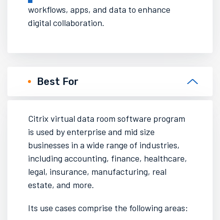
workflows, apps, and data to enhance
digital collaboration.
Best For
Citrix virtual data room software
program
is used by enterprise and mid size
businesses in a wide range of industries,
including accounting, finance, healthcare,
legal, insurance, manufacturing, real
estate, and more.
Its use cases comprise the following areas: