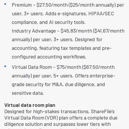
Premium – $27.50/month ($25/month annually) per
user, 3+ users. Adds e-signatures, HIPAA/SEC
compliance, and AI security tools.
Industry Advantage – $45.83/month ($41.67/month
annually) per user, 3+ users. Designed for
accounting, featuring tax templates and pre-
configured accounting workflows.
Virtual Data Room – $75/month ($67.50/month
annually) per user, 5+ users. Offers enterprise-
grade security for M&A, due diligence, and
sensitive data.
Virtual data room plan
Designed for high-stakes transactions, ShareFile’s
Virtual Data Room (VDR) plan offers a complete due
diligence solution and surpasses lower tiers with