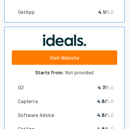
GetApp
4.1/
5.0
Visit Website
Starts from:
Not provided
G2
4.7/
5.0
Capterra
4.8/
5.0
Software Advice
4.8/
5.0
GetApp
4.8/
5.0