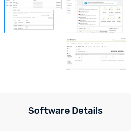
Software Details