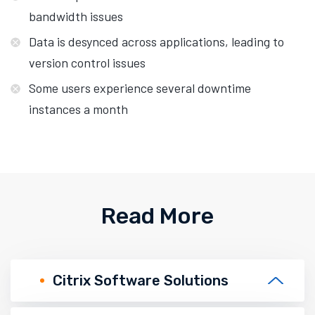
bandwidth issues
Data is desynced across applications, leading to
version control issues
Some users experience several downtime
instances a month
Read More
Citrix Software Solutions