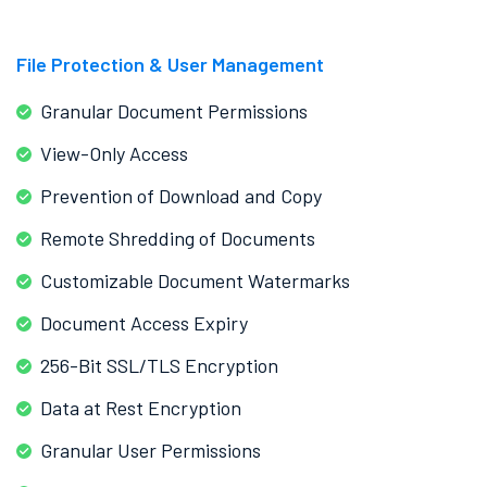
File Protection & User Management
Granular Document Permissions
View-Only Access
Prevention of Download and Copy
Remote Shredding of Documents
Customizable Document Watermarks
Document Access Expiry
256-Bit SSL/TLS Encryption
Data at Rest Encryption
Granular User Permissions