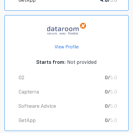
View Profile
Starts from:
Not provided
G2
0/
5.0
Capterra
0/
5.0
Software Advice
0/
5.0
GetApp
0/
5.0