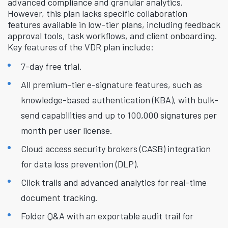
advanced compliance and granular analytics.
However, this plan lacks specific collaboration
features available in low-tier plans, including feedback
approval tools, task workflows, and client onboarding.
Key features of the VDR plan include:
7-day free trial.
All premium-tier e-signature features, such as
knowledge-based authentication (KBA), with bulk-
send capabilities and up to 100,000 signatures per
month per user license.
Cloud access security brokers (CASB) integration
for data loss prevention (DLP).
Click trails and advanced analytics for real-time
document tracking.
Folder Q&A with an exportable audit trail for