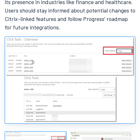
its presence in industries like finance and healthcare.
Users should stay informed about potential changes to
Citrix-linked features and follow Progress’ roadmap
for future integrations.