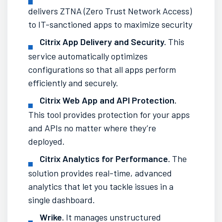
delivers ZTNA (Zero Trust Network Access)
to IT-sanctioned apps to maximize security
Citrix App Delivery and Security.
This
service automatically optimizes
configurations so that all apps perform
efficiently and securely.
Citrix Web App and API Protection.
This tool provides protection for your apps
and APIs no matter where they’re
deployed.
Citrix Analytics for Performance.
The
solution provides real-time, advanced
analytics that let you tackle issues in a
single dashboard.
Wrike.
It manages unstructured