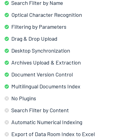
Search Filter by Name
Optical Character Recognition
Filtering by Parameters
Drag & Drop Upload
Desktop Synchronization
Archives Upload & Extraction
Document Version Control
Multilingual Documents Index
No Plugins
Search Filter by Content
Automatic Numerical Indexing
Export of Data Room Index to Excel