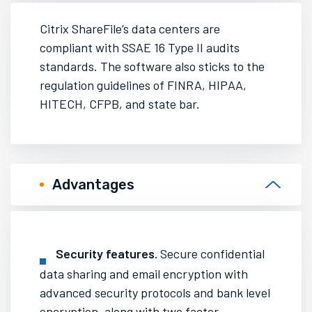
Citrix ShareFile’s data centers are
compliant with SSAE 16 Type II audits
standards. The software also sticks to the
regulation guidelines of FINRA, HIPAA,
HITECH, CFPB, and state bar.
Advantages
Security features
.
Secure confidential
data sharing and email encryption with
advanced security protocols and bank level
encryption, along with two factor