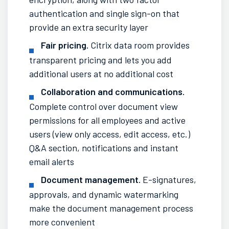
authentication and single sign-on that
provide an extra security layer
Fair pricing.
Citrix data room provides
transparent pricing and lets you add
additional users at no
additional cost
Collaboration and
communications
.
Complete control
over document view
permissions for all
employees
and active
users (view only access, edit access, etc.)
Q&A section,
notifications
and
instant
email alerts
Document management.
E-signatures,
approvals, and dynamic watermarking
make the document management
process
more convenient