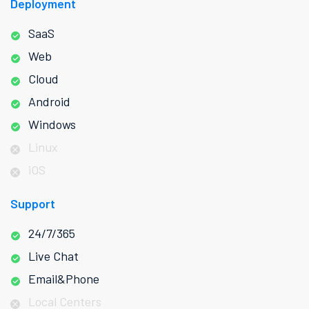
Deployment
SaaS
Web
Cloud
Android
Windows
Linux
iOS
Support
24/7/365
Live Chat
Email&Phone
Local Centers