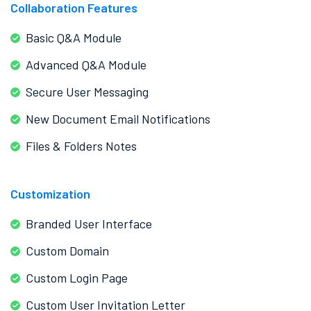
Collaboration Features
Basic Q&A Module
Advanced Q&A Module
Secure User Messaging
New Document Email Notifications
Files & Folders Notes
Customization
Branded User Interface
Custom Domain
Custom Login Page
Custom User Invitation Letter