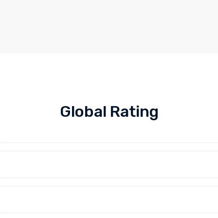
Global Rating