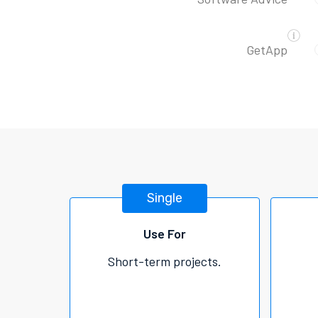
GetApp
Single
Use For
Short-term projects.