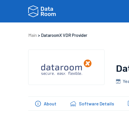
Main
>
DataroomX VDR Provider
Da
Yea
About
Software Details