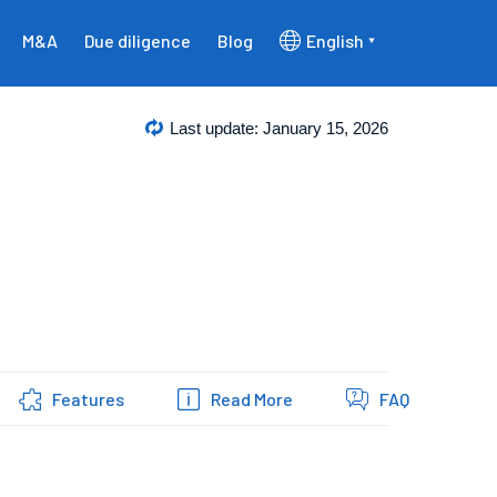
M&A
Due diligence
Blog
English
Last update: January 15, 2026
Features
Read More
FAQ