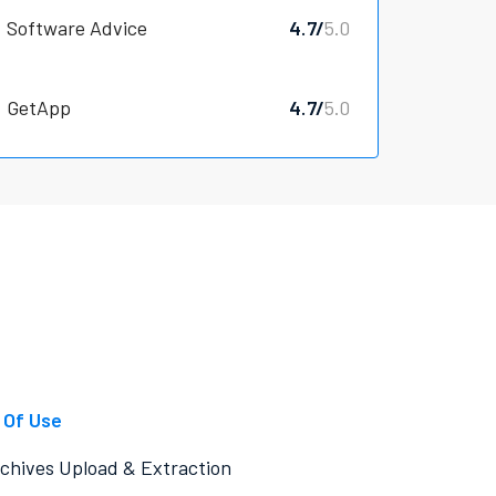
Software Advice
4.7/
5.0
GetApp
4.7/
5.0
 Of Use
chives Upload & Extraction