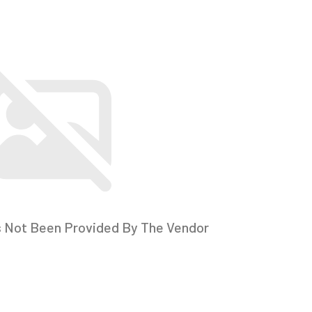
s Not Been Provided By The Vendor