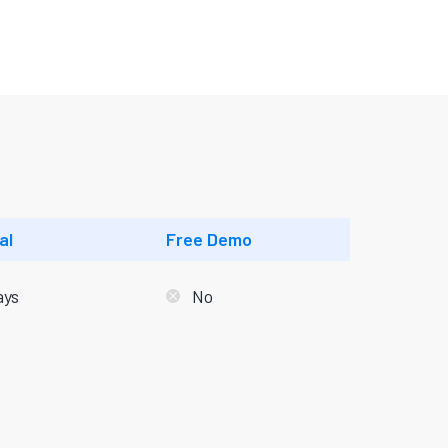
al
Free Demo
ays
No