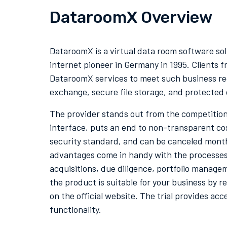
DataroomX Overview
DataroomX is a virtual data room software so
internet pioneer in Germany in 1995. Clients f
DataroomX services to meet such business re
exchange, secure file storage, and protected 
The provider stands out from the competition 
interface, puts an end to
non-transparent cost
security standard, and can be canceled mon
advantages come in handy with the processes
acquisitions, due diligence, portfolio manage
the product is suitable for your business by re
on the official website. The trial provides acce
functionality.