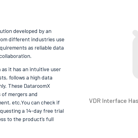
lution developed by an
rom different industries use
quirements as reliable data
collaboration.
as it has an intuitive user
s, follows a high data
thly. These DataroomX
 of mergers and
VDR Interface Ha
ment, etc.You can check if
questing a 14-day free trial
ss to the product’s full