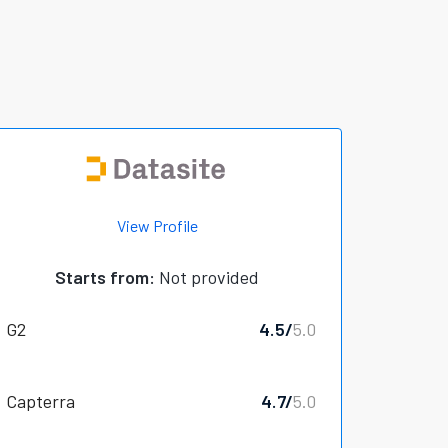
View Profile
Starts from:
Not provided
G2
4.5/
5.0
Capterra
4.7/
5.0