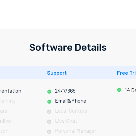
Software Details
Support
Free Tri
14 D
entation
24/7/365
raining
Email&Phone
ars
Local Centers
nline
Live Chat
rson
Personal Manager