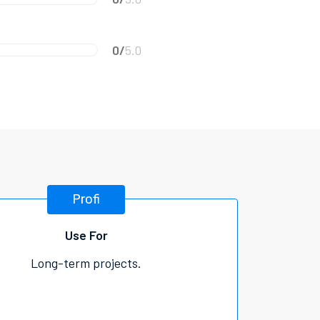
0/
5.0
Profi
Use For
Long-term projects.