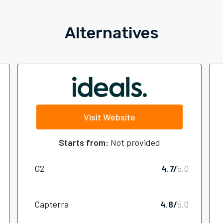
Alternatives
Visit Website
Starts from:
Not provided
G2
4.7/
5.0
Capterra
4.8/
5.0