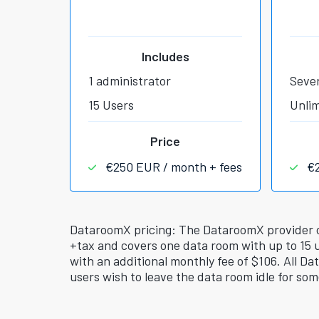
Includes
1 administrator
Sever
15 Users
Unlim
Price
€250 EUR / month + fees
€
DataroomX pricing: The DataroomX provider off
+tax and covers one data room with up to 15 
with an additional monthly fee of $106. All Da
users wish to leave the data room idle for som