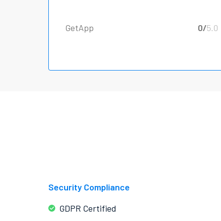
GetApp
0/
5.0
Security Compliance
GDPR Certified