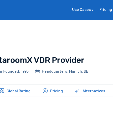
Use Cases
Pricing
taroomX VDR Provider
r Founded: 1995
Headquarters: Munich, DE
Global Rating
Pricing
Alternatives