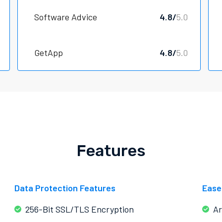
Software Advice
4.8/
5.0
GetApp
4.8/
5.0
Features
Data Protection Features
Ease
256-Bit SSL/TLS Encryption
Ar