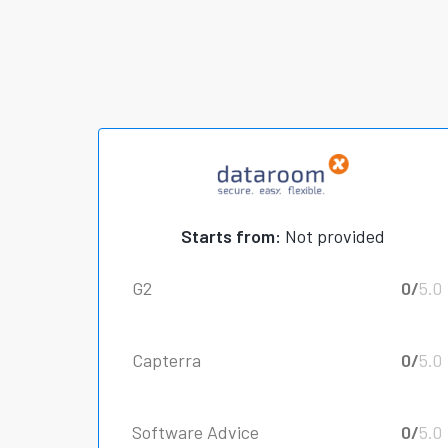
Starts from:
Not provided
G2
0/
5.0
Capterra
0/
5.0
Software Advice
0/
5.0