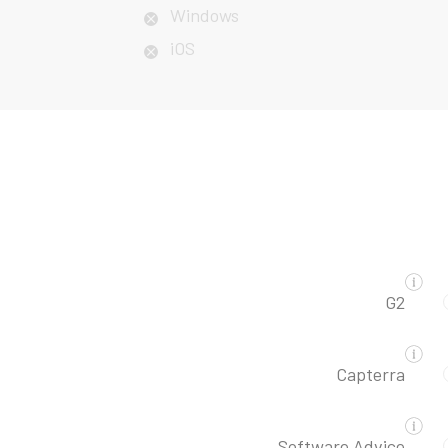
Windows
iOS
G2
Capterra
Software Advice