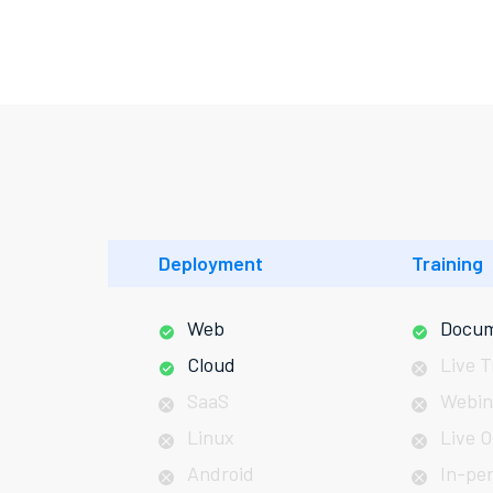
Deployment
Training
Web
Docum
Cloud
Live T
SaaS
Webin
Linux
Live O
Android
In-pe