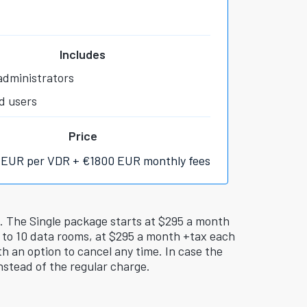
Includes
administrators
d users
Price
 EUR per VDR + €1800 EUR monthly fees
i. The Single package starts at $295 a month
 to 10 data rooms, at $295 a month +tax each
h an option to cancel any time. In case the
nstead of the regular charge.