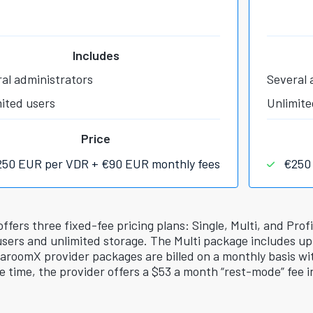
Includes
al administrators
Several 
ited users
Unlimite
Price
250 EUR per VDR + €90 EUR monthly fees
€250
ers three fixed-fee pricing plans: Single, Multi, and Prof
users and unlimited storage. The Multi package includes up
taroomX provider packages are billed on a monthly basis wit
e time, the provider offers a $53 a month “rest-mode” fee i