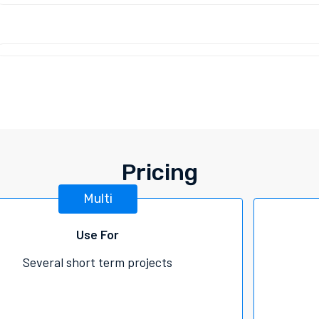
Pricing
Multi
Use For
Several short term projects