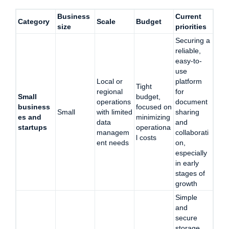
Business
Current
Category
Scale
Budget
size
priorities
Securing a
reliable,
easy-to-
use
Local or
platform
Tight
regional
for
Small
budget,
operations
document
business
focused on
Small
with limited
sharing
es and
minimizing
data
and
startups
operationa
managem
collaborati
l costs
ent needs
on,
especially
in early
stages of
growth
Simple
and
secure
storage