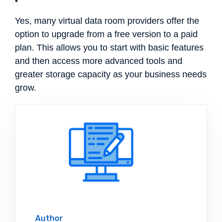
Yes, many virtual data room providers offer the
option to upgrade from a free version to a paid
plan. This allows you to start with basic features
and then access more advanced tools and
greater storage capacity as your business needs
grow.
Author