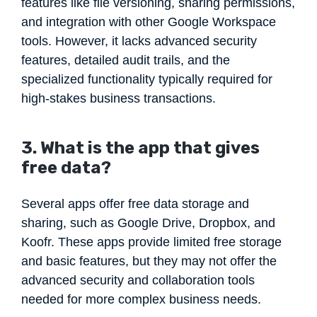
features like file versioning, sharing permissions,
and integration with other Google Workspace
tools. However, it lacks advanced security
features, detailed audit trails, and the
specialized functionality typically required for
high-stakes business transactions.
3. What is the app that gives
free data?
Several apps offer free data storage and
sharing, such as Google Drive, Dropbox, and
Koofr. These apps provide limited free storage
and basic features, but they may not offer the
advanced security and collaboration tools
needed for more complex business needs.