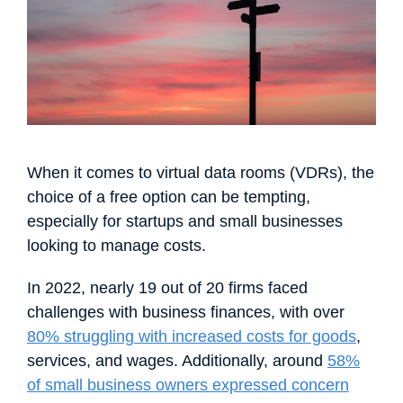
Français
Español
Português
Dansk
Svenska
Čeština
한국어
Deutsch
Italiano
Nederlands
When it comes to virtual data rooms (VDRs), the
choice of a free option can be tempting,
especially for startups and small businesses
looking to manage costs.
In 2022, nearly 19 out of 20 firms faced
challenges with business finances, with over
80% struggling with increased costs for goods
,
services, and wages. Additionally, around
58%
of small business owners expressed concern