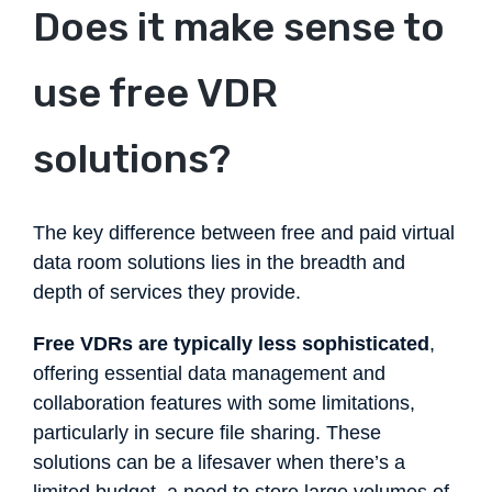
Does it make sense to
use free VDR
solutions?
The key difference between free and paid virtual
data room solutions lies in the breadth and
depth of services they provide.
Free VDRs are typically less sophisticated
,
offering essential data management and
collaboration features with some limitations,
particularly in secure file sharing. These
solutions can be a lifesaver when there’s a
limited budget, a need to store large volumes of