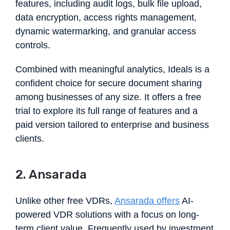
features, including audit logs, bulk file upload,
data encryption, access rights management,
dynamic watermarking, and granular access
controls.
Combined with meaningful analytics, Ideals is a
confident choice for secure document sharing
among businesses of any size. It offers a free
trial to explore its full range of features and a
paid version tailored to enterprise and business
clients.
2. Ansarada
Unlike other free VDRs,
Ansarada offers
AI-
powered VDR solutions with a focus on long-
term client value. Frequently used by investment