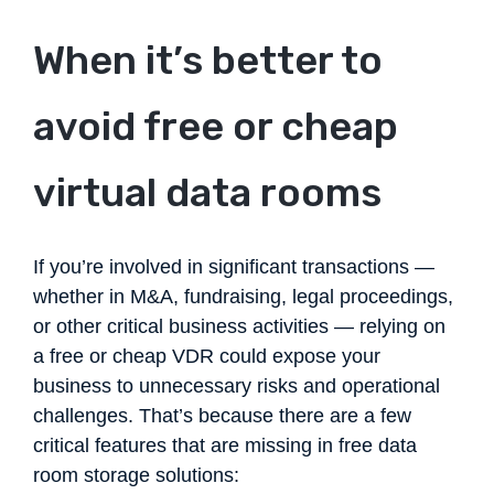
When it’s better to
avoid free or cheap
virtual data rooms
If you’re involved in significant transactions —
whether in M&A, fundraising, legal proceedings,
or other critical business activities — relying on
a free or cheap VDR could expose your
business to unnecessary risks and operational
challenges. That’s because there are a few
critical features that are missing in free data
room storage solutions: