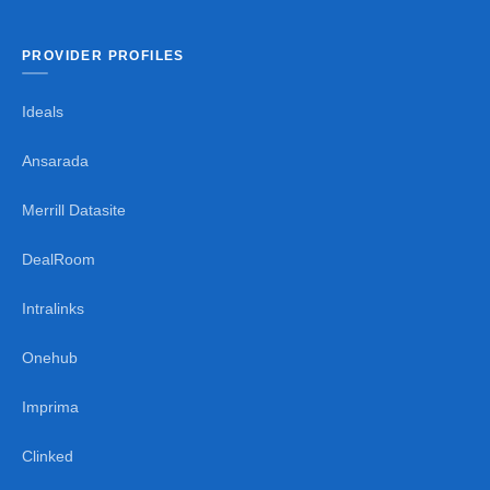
PROVIDER PROFILES
Ideals
Ansarada
Merrill Datasite
DealRoom
Intralinks
Onehub
Imprima
Clinked