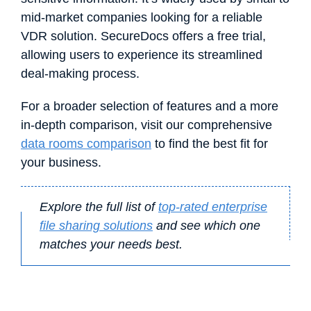
mid-market companies looking for a reliable
VDR solution. SecureDocs offers a free trial,
allowing users to experience its streamlined
deal-making process.
For a broader selection of features and a more
in-depth comparison, visit our comprehensive
data rooms comparison
to find the best fit for
your business.
Explore the full list of
top-rated enterprise
file sharing solutions
and see which one
matches your needs best.