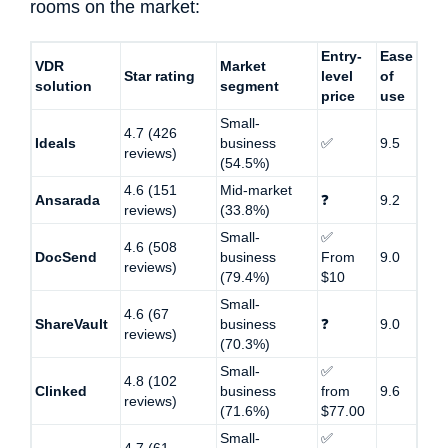
rooms on the market:
Entry-
Ease
VDR
Market
Star rating
level
of
solution
segment
price
use
Small-
4.7 (426
Ideals
business
✅
9.5
reviews)
(54.5%)
4.6 (151
Mid-market
Ansarada
❓
9.2
reviews)
(33.8%)
Small-
✅
4.6 (508
DocSend
business
From
9.0
reviews)
(79.4%)
$10
Small-
4.6 (67
ShareVault
business
❓
9.0
reviews)
(70.3%)
Small-
✅
4.8 (102
Clinked
business
from
9.6
reviews)
(71.6%)
$77.00
Small-
✅
4.7 (61