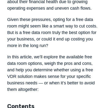
about their financial health due to growing
operating expenses and uneven cash flows.
Given these pressures, opting for a free data
room might seem like a smart way to cut costs.
But is a free data room truly the best option for
your business, or could it end up costing you
more in the long run?
In this article, we’ll explore the available free
data room options, weigh the pros and cons,
and help you determine whether using a free
VDR solution makes sense for your specific
business needs — or when it’s better to avoid
them altogether:
Contents