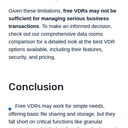
Given these limitations,
free VDRs may not be
sufficient for managing serious business
transactions
. To make an informed decision,
check out our comprehensive data rooms
comparison for a detailed look at the best VDR
options available, including their features,
security, and pricing.
Conclusion
Free VDRs may work for simple needs,
offering basic file sharing and storage, but they
fall short on critical functions like granular