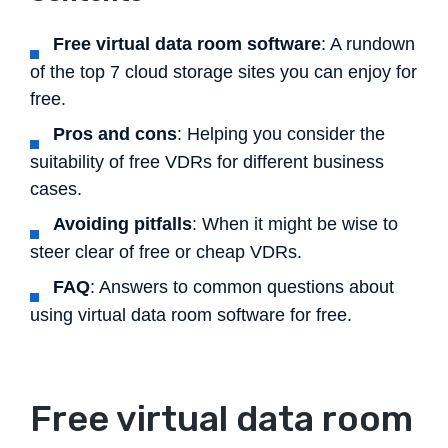
Free virtual data room software
: A rundown
of the top 7 cloud storage sites you can enjoy for
free.
Pros and cons
: Helping you consider the
suitability of free VDRs for different business
cases.
Avoiding pitfalls
: When it might be wise to
steer clear of free or cheap VDRs.
FAQ
: Answers to common questions about
using virtual data room software for free.
Free virtual data room