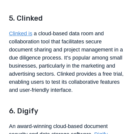
5. Clinked
Clinked is
a cloud-based data room and
collaboration tool that facilitates secure
document sharing and project management in a
due diligence process. It’s popular among small
businesses, particularly in the marketing and
advertising sectors. Clinked provides a free trial,
enabling users to test its collaborative features
and user-friendly interface.
6. Digify
An award-winning cloud-based document