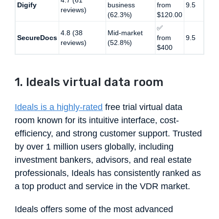
Digify
business
from
9.5
reviews)
(62.3%)
$120.00
✅
4.8 (38
Mid-market
SecureDocs
from
9.5
reviews)
(52.8%)
$400
1. Ideals virtual data room
Ideals is a highly-rated
free trial virtual data
room known for its intuitive interface, cost-
efficiency, and strong customer support. Trusted
by over 1 million users globally, including
investment bankers, advisors, and real estate
professionals, Ideals has consistently ranked as
a top product and service in the VDR market.
Ideals offers some of the most advanced