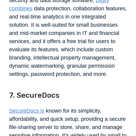
security and data storage software,
Digify
combines
data protection, collaboration features,
and real-time analytics in one integrated
solution. It is well-suited for small businesses
and mid-market companies in IT and financial
services, and it offers a free trial for users to
evaluate its features, which include custom
branding, intellectual property management,
dynamic watermarking, granular permission
settings, password protection, and more.
7. SecureDocs
SecureDocs is
known for its simplicity,
affordability, and quick setup, providing a secure
file-sharing server to store, share, and manage
sensitive information. It’s widely used by small to