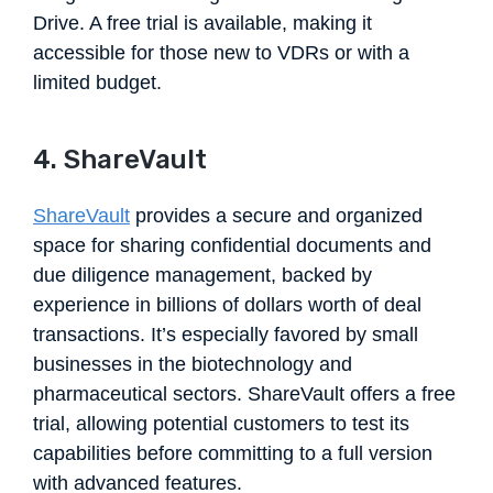
Drive. A free trial is available, making it
accessible for those new to VDRs or with a
limited budget.
4. ShareVault
ShareVault
provides a secure and organized
space for sharing confidential documents and
due diligence management, backed by
experience in billions of dollars worth of deal
transactions. It’s especially favored by small
businesses in the biotechnology and
pharmaceutical sectors. ShareVault offers a free
trial, allowing potential customers to test its
capabilities before committing to a full version
with advanced features.