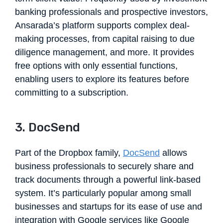
banking professionals and prospective investors,
Ansarada’s platform supports complex deal-
making processes, from capital raising to due
diligence management, and more. It provides
free options with only essential functions,
enabling users to explore its features before
committing to a subscription.
3. DocSend
Part of the Dropbox family,
DocSend
allows
business professionals to securely share and
track documents through a powerful link-based
system. It’s particularly popular among small
businesses and startups for its ease of use and
integration with Google services like Google