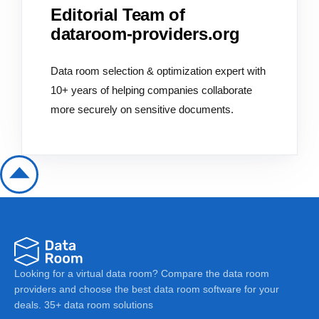
Editorial Team of
dataroom-providers.org
Data room selection & optimization expert with
10+ years of helping companies collaborate
more securely on sensitive documents.
Looking for a virtual data room? Compare the data room
providers and choose the best data room software for your
deals. 35+ data room solutions