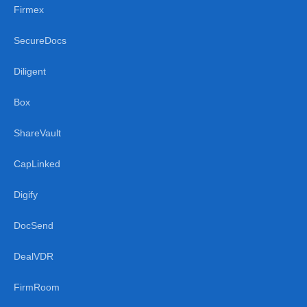
Firmex
SecureDocs
Diligent
Box
ShareVault
CapLinked
Digify
DocSend
DealVDR
FirmRoom