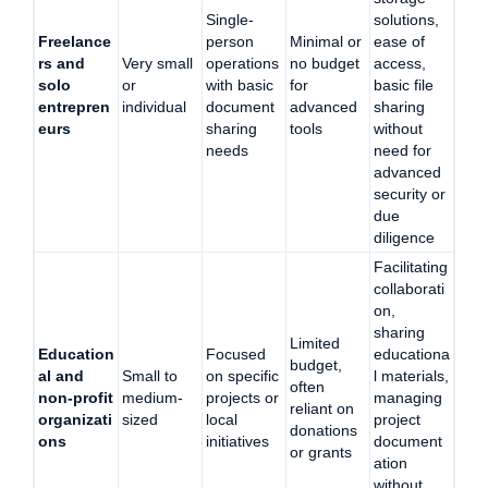
Single-
solutions,
Freelance
person
Minimal or
ease of
rs and
Very small
operations
no budget
access,
solo
or
with basic
for
basic file
entrepren
individual
document
advanced
sharing
eurs
sharing
tools
without
needs
need for
advanced
security or
due
diligence
Facilitating
collaborati
on,
sharing
Limited
Education
Focused
educationa
budget,
al and
Small to
on specific
l materials,
often
non-profit
medium-
projects or
managing
reliant on
organizati
sized
local
project
donations
ons
initiatives
document
or grants
ation
without