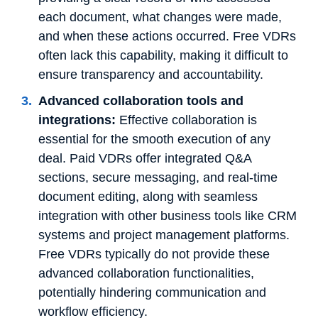
each document, what changes were made,
and when these actions occurred. Free VDRs
often lack this capability, making it difficult to
ensure transparency and accountability.
Advanced collaboration tools and
integrations:
Effective collaboration is
essential for the smooth execution of any
deal. Paid VDRs offer integrated Q&A
sections, secure messaging, and real-time
document editing, along with seamless
integration with other business tools like CRM
systems and project management platforms.
Free VDRs typically do not provide these
advanced collaboration functionalities,
potentially hindering communication and
workflow efficiency.