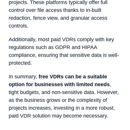
projects. These platforms typically offer full
control over file access thanks to in-built
redaction, fence view, and granular access
controls.
Additionally, most paid VDRs comply with key
regulations such as GDPR and HIPAA
compliance, ensuring that sensitive data is well-
protected.
In summary,
free VDRs can be a suitable
option for businesses with limited needs
,
tight budgets, and non-sensitive data. However,
as the business grows or the complexity of
projects increases, investing in a more robust,
paid VDR solution may become necessary.