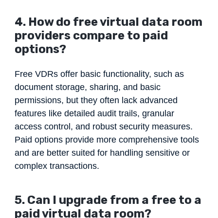
4. How do free
virtual data room
providers
compare to paid
options?
Free VDRs offer basic functionality, such as
document storage, sharing, and basic
permissions, but they often lack advanced
features like detailed audit trails, granular
access control, and robust security measures.
Paid options provide more comprehensive tools
and are better suited for handling sensitive or
complex transactions.
5. Can I upgrade from a free to a
paid virtual data room?