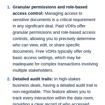
Granular permissions and role-based
access control:
Managing access to
sensitive documents is a critical requirement
in any significant deal. Paid VDRs offer
granular permissions and role-based access
controls, allowing you to precisely determine
who can view, edit, or share specific
documents. Free VDRs typically offer only
basic access settings, which may be
inadequate for complex transactions involving
multiple stakeholders.
Detailed audit trails:
In high-stakes
business deals, having a detailed audit trail is
non-negotiable. This feature allows you to
track every interaction within the data room,
providing a clear record of who accessed