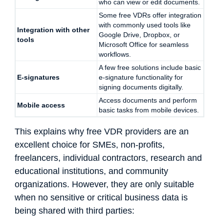
who can view or edit documents.
Some free VDRs offer integration
with commonly used tools like
Integration with other
Google Drive, Dropbox, or
tools
Microsoft Office for seamless
workflows.
A few free solutions include basic
E-signatures
e-signature functionality for
signing documents digitally.
Access documents and perform
Mobile access
basic tasks from mobile devices.
This explains why free VDR providers are an
excellent choice for SMEs, non-profits,
freelancers, individual contractors, research and
educational institutions, and community
organizations. However, they are only suitable
when no sensitive or critical business data is
being shared with third parties: