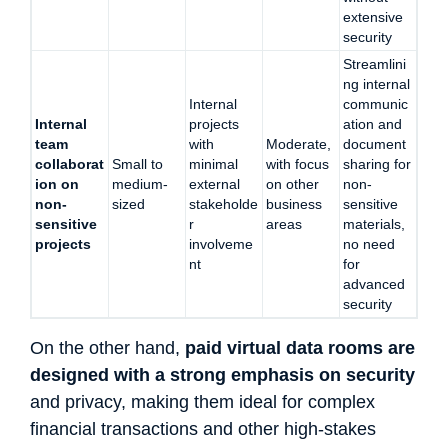
extensive
security
Streamlini
ng internal
Internal
communic
Internal
projects
ation and
team
with
Moderate,
document
collaborat
Small to
minimal
with focus
sharing for
ion on
medium-
external
on other
non-
non-
sized
stakeholde
business
sensitive
sensitive
r
areas
materials,
projects
involveme
no need
nt
for
advanced
security
On the other hand,
paid virtual data rooms are
designed with a strong emphasis on security
and privacy, making them ideal for complex
financial transactions and other high-stakes