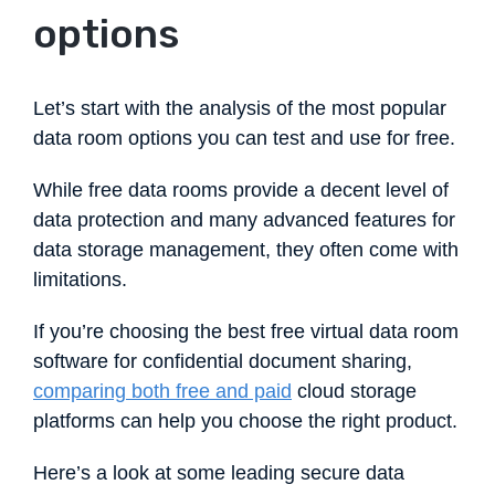
options
Let’s start with the analysis of the most popular
data room options you can test and use for free.
While free data rooms provide a decent level of
data protection and many advanced features for
data storage management, they often come with
limitations.
If you’re choosing the best free virtual data room
software for confidential document sharing,
comparing both free and paid
cloud storage
platforms can help you choose the right product.
Here’s a look at some leading secure data