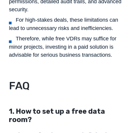
permissions, detailed audit trails, and advanced
security.
For high-stakes deals, these limitations can
lead to unnecessary risks and inefficiencies.
Therefore, while free VDRs may suffice for
minor projects, investing in a paid solution is
advisable for serious business transactions.
FAQ
1. How to set up a free data
room?