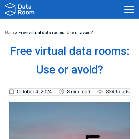
Main
>
Free virtual data rooms: Use or avoid?
Investment Banking
Real Estate
IPOs
Free virtual data rooms:
Biotech
Law Firms
Private Equity
Use or avoid?
Fundraising
October 4, 2024
8 min read
8349reads