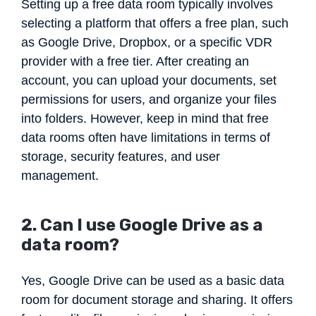
Setting up a free data room typically involves
selecting a platform that offers a free plan, such
as Google Drive, Dropbox, or a specific VDR
provider with a free tier. After creating an
account, you can upload your documents, set
permissions for users, and organize your files
into folders. However, keep in mind that free
data rooms often have limitations in terms of
storage, security features, and user
management.
2. Can I use Google Drive as a
data room?
Yes, Google Drive can be used as a basic data
room for document storage and sharing. It offers