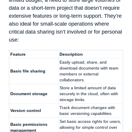
data or a short-term project that doesn’t require
extensive features or long-term support. They’re
also ideal for small-scale operations where
critical data sharing isn’t involved or for personal
use:
Feature
Description
Easily upload, share, and
download documents with team
Basic file sharing
members or external
collaborators.
Store a limited amount of data
Document storage
securely in the cloud, often with
storage limits.
Track document changes with
Version control
basic versioning capabilities.
Set basic access rights for users,
Basic permissions
allowing for simple control over
management