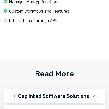
Managed Encryption Keys
Custom Workflows and Features
Integrations Through APIs
Read More
Caplinked Software Solutions