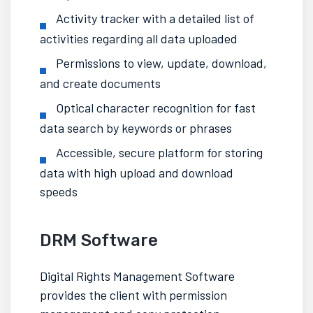
Activity tracker
with a detailed list of
activities regarding all data uploaded
Permissions to view, update, download,
and create documents
Optical character recognition for fast
data search by keywords or phrases
Accessible,
secure platform
for storing
data with high upload and download
speeds
DRM Software
Digital Rights Management Software
provides the client with permission