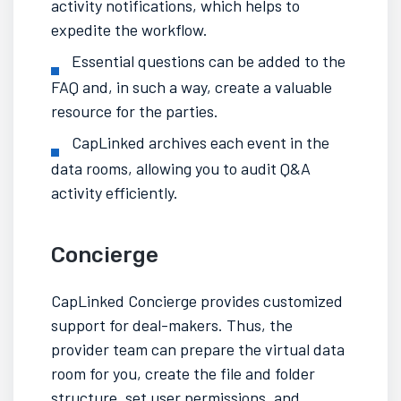
activity notifications, which helps to
expedite the workflow.
Essential questions can be added to the
FAQ and, in such a way, create a valuable
resource for the parties.
CapLinked archives each event in the
data rooms, allowing you to audit Q&A
activity efficiently.
Concierge
CapLinked Concierge provides customized
support for deal-makers. Thus, the
provider team can prepare the
virtual data
room
for you, create the file and folder
structure, set user permissions, and