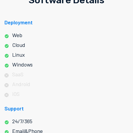
Software Details
Deployment
Web
Cloud
Linux
Windows
SaaS
Android
iOS
Support
24/7/365
Email&Phone