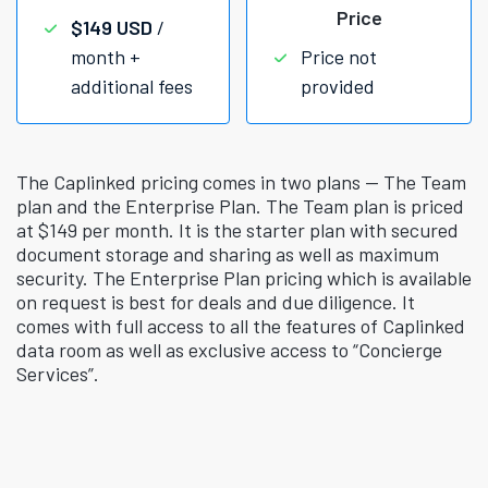
Price
$149 USD
/
month +
Price not
additional fees
provided
The Caplinked pricing comes in two plans — The Team
plan and the Enterprise Plan. The Team plan is priced
at $149 per month. It is the starter plan with secured
document storage and sharing as well as maximum
security. The Enterprise Plan pricing which is available
on request is best for deals and due diligence. It
comes with full access to all the features of Caplinked
data room as well as exclusive access to “Concierge
Services”.