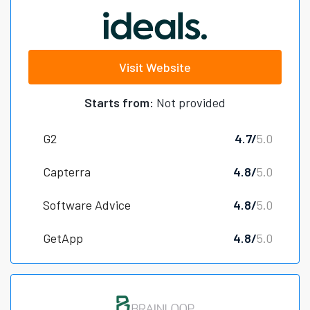
Visit Website
Starts from:
Not provided
G2
4.7/
5.0
Capterra
4.8/
5.0
Software Advice
4.8/
5.0
GetApp
4.8/
5.0