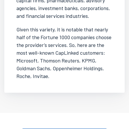
capital firms, pharmaceuticals, advisory
agencies, investment banks, corporations,
and financial services industries.
Given this variety, it is notable that nearly
half of the Fortune 1000 companies choose
the provider’s services. So, here are the
most well-known CapLinked customers:
Microsoft, Thomson Reuters, KPMG,
Goldman Sachs, Oppenheimer Holdings,
Roche, Invitae.