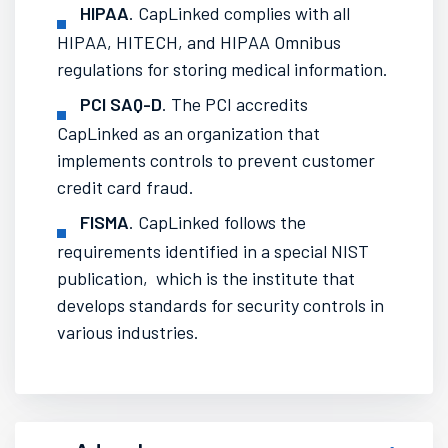
HIPAA
. CapLinked complies with all
HIPAA, HITECH, and HIPAA Omnibus
regulations for storing medical information.
PCI SAQ-D
. The PCI accredits
CapLinked as an organization that
implements controls to prevent customer
credit card fraud.
FISMA
. CapLinked follows the
requirements identified in a special NIST
publication, which is the institute that
develops standards for security controls in
various industries.