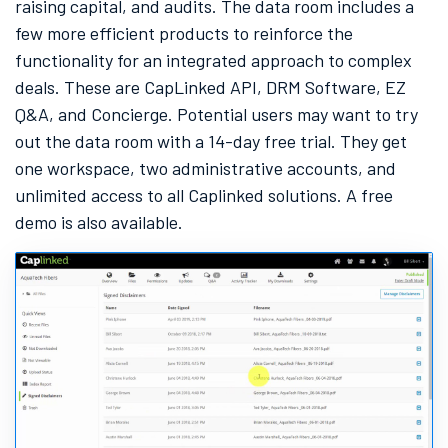
raising capital, and audits. The data room includes a
few more efficient products to reinforce the
functionality for an integrated approach to complex
deals. These are CapLinked API, DRM Software, EZ
Q&A, and Concierge. Potential users may want to try
out the data room with a 14-day free trial. They get
one workspace, two administrative accounts, and
unlimited access to all Caplinked solutions. A free
demo is also available.