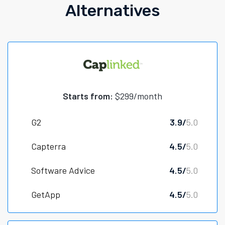
Alternatives
Starts from:
$299/month
G2
3.9/
5.0
Capterra
4.5/
5.0
Software Advice
4.5/
5.0
GetApp
4.5/
5.0