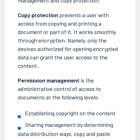
management and copy protection.
Copy protection
prevents a user with
access from copying and printing a
document or part of it. It works smoothly
through encryption. Namely, only the
devices authorized for opening encrypted
data can grant the user access to the
content.
Permission management
is the
administrative control of access to
documents at the following levels:
Establishing copyright on the content
Sharing management by determining
data distribution ways, copy and paste