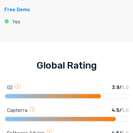
Free Demo
Yes
Global Rating
G2
3.9/
5.0
Capterra
4.5/
5.0
Software Advice
4.5/
5.0