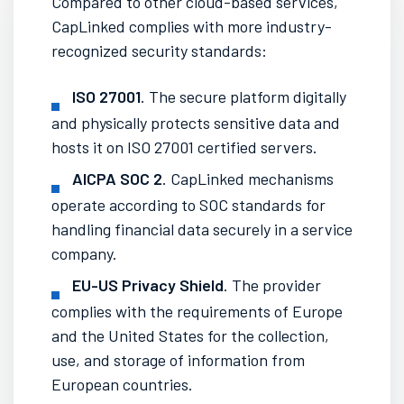
Compared to other
cloud-based
services,
CapLinked complies with more industry-
recognized security standards:
ISO 27001
. The
secure platform
digitally
and physically protects sensitive data and
hosts it on ISO 27001 certified servers.
AICPA SOC 2
. CapLinked mechanisms
operate according to SOC standards for
handling financial data securely in a service
company.
EU-US Privacy Shield
. The provider
complies with the requirements of Europe
and the United States for the collection,
use, and storage of information from
European countries.