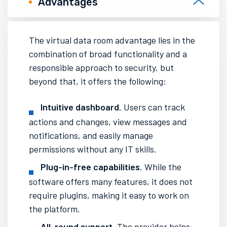
Advantages
The
virtual data room
advantage lies in the
combination of broad functionality and a
responsible approach to security, but
beyond that, it offers the following:
Intuitive dashboard
. Users can track
actions and changes, view messages and
notifications, and easily manage
permissions without any IT skills.
Plug-in-free capabilities
. While the
software offers many features, it does not
require plugins, making it easy to work on
the platform.
All-round support
. The provider helps