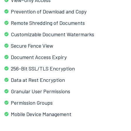
Prevention of Download and Copy
Remote Shredding of Documents
Customizable Document Watermarks
Secure Fence View
Document Access Expiry
256-Bit SSL/TLS Encryption
Data at Rest Encryption
Granular User Permissions
Permission Groups
Mobile Device Management