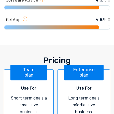
GetApp
4.5/
5.0
Pricing
Team
Enterprise
plan
plan
Use For
Use For
Short term deals a
Long term deals
small size
middle-size
business.
business.