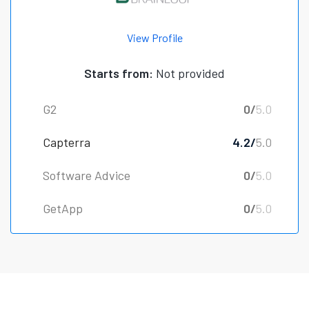
View Profile
Starts from:
Not provided
G2
0/
5.0
Capterra
4.2/
5.0
Software Advice
0/
5.0
GetApp
0/
5.0