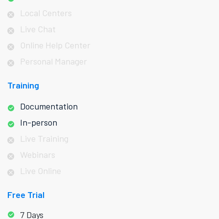
Local Centers
Live Chat
Online Help Center
Personal Manager
Training
Documentation
In-person
Live Training
Webinars
Live Online
Free Trial
7 Days