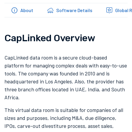
About
Software Details
Global 
CapLinked Overview
CapLinked data room is a secure cloud-based
platform for managing complex deals with easy-to-use
tools. The company was founded in 2010 and is
headquartered in Los Angeles. Also, the provider has
three branch offices located in UAE, India, and South
Africa.
This virtual data room is suitable for companies of all
sizes and purposes, including M&A, due diligence,
IPOs, carve-out divestiture process, asset sales,