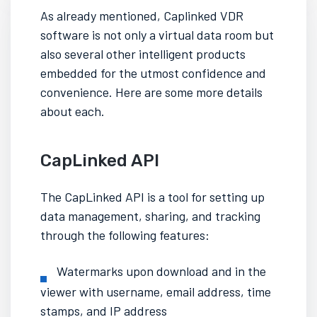
As already mentioned,
Caplinked VDR
software
is not only a virtual data room but
also several other intelligent products
embedded for the utmost confidence and
convenience. Here are some more details
about each.
CapLinked API
The CapLinked API is a tool for setting up
data management, sharing, and tracking
through the following features:
Watermarks upon download and in the
viewer with username, email address, time
stamps, and IP address