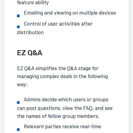
feature ability
Emailing and viewing on multiple devices
Control of user activities after
distribution
EZ Q&A
EZ Q&A simplifies the Q&A stage for
managing complex deals
in the following
way:
Admins decide which users or groups
can post questions, view the FAQ, and see
the names of fellow group members.
Relevant parties receive real-time