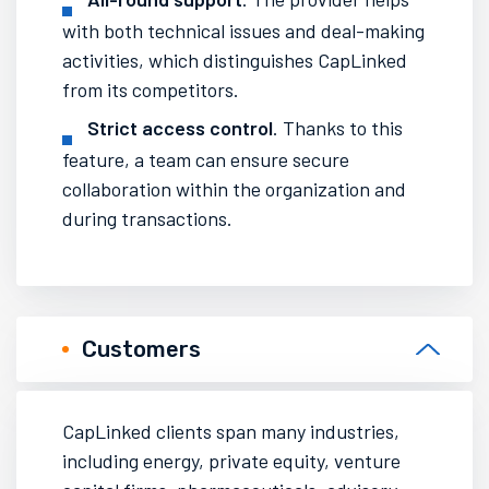
with both technical issues and deal-making
activities, which distinguishes CapLinked
from its competitors.
Strict access control
. Thanks to this
feature, a team can ensure secure
collaboration within the organization and
during transactions.
Customers
CapLinked clients span many industries,
including energy, private equity, venture