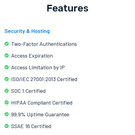
Features
Security & Hosting
Two-Factor Authentications
Access Expiration
Access Limitation by IP
ISO/IEC 27001:2013 Certified
SOC 1 Certified
HIPAA Compliant Certified
99.9% Uptime Guarantee
SSAE 16 Certified