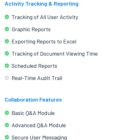
Activity Tracking & Reporting
Tracking of All User Activity
Graphic Reports
Exporting Reports to Excel
Tracking of Document Viewing Time
Scheduled Reports
Real-Time Audit Trail
Collaboration Features
Basic Q&A Module
Advanced Q&A Module
Secure User Messaging