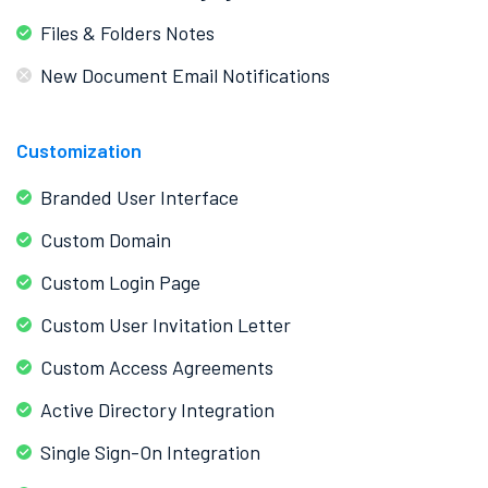
Files & Folders Notes
New Document Email Notifications
Customization
Branded User Interface
Custom Domain
Custom Login Page
Custom User Invitation Letter
Custom Access Agreements
Active Directory Integration
Single Sign-On Integration