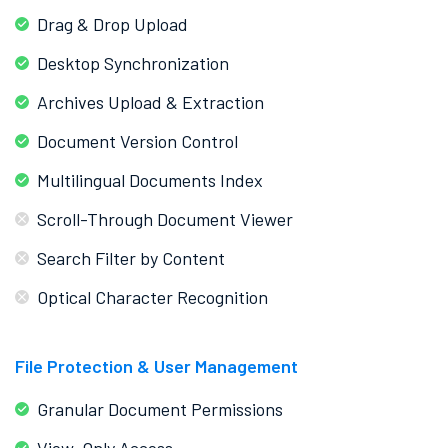
Drag & Drop Upload
Desktop Synchronization
Archives Upload & Extraction
Document Version Control
Multilingual Documents Index
Scroll-Through Document Viewer
Search Filter by Content
Optical Character Recognition
File Protection & User Management
Granular Document Permissions
View-Only Access