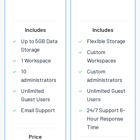
Includes
Includes
Up to 5GB Data
Flexible Storage
Storage
Custom
1 Workspace
Workspaces
10
Custom
administrators
administrators
Unlimited
Unlimited Guest
Guest Users
Users
Email Support
24/7 Support 6-
Hour Response
Time
Price