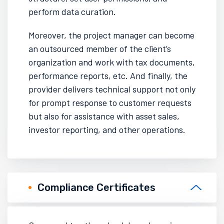
perform data curation.
Moreover, the project manager can become
an outsourced member of the client’s
organization and work with tax documents,
performance reports, etc. And finally, the
provider delivers technical support not only
for prompt response to customer requests
but also for assistance with
asset sales
,
investor reporting
, and other
operations.
Compliance Certificates