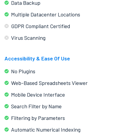
Data Backup
Multiple Datacenter Locations
GDPR Compliant Certified
Virus Scanning
Accessibility & Ease Of Use
No Plugins
Web-Based Spreadsheets Viewer
Mobile Device Interface
Search Filter by Name
Filtering by Parameters
Automatic Numerical Indexing