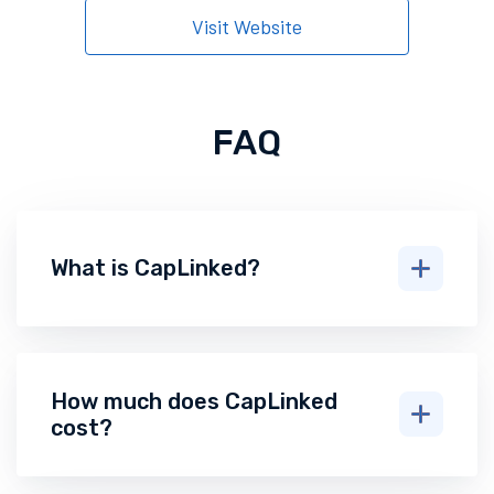
Visit Website
FAQ
What is CapLinked?
How much does CapLinked
cost?