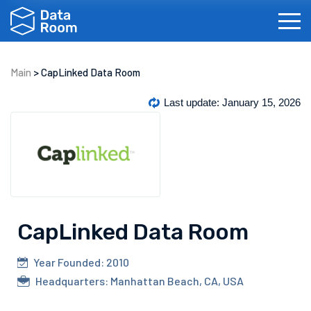
Main
>
CapLinked Data Room
Investment Banking
Real Estate
IPOs
Bi
Last update: January 15, 2026
CapLinked Data Room
Français
Español
Português
Dansk
Year Founded: 2010
Headquarters: Manhattan Beach, CA, USA