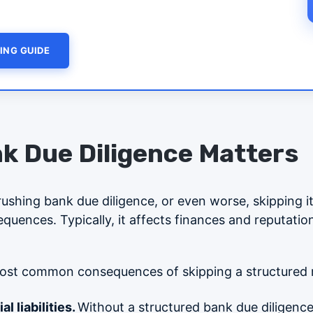
ING GUIDE
k Due Diligence Matters
 rushing bank due diligence, or even worse, skipping it
uences. Typically, it affects finances and reputation,
ost common consequences of skipping a structured 
l liabilities.
Without a structured bank due diligenc