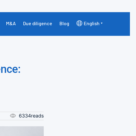
M&A
Due diligence
Blog
English
nce:
6334reads