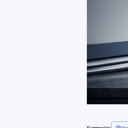
Summarize:
Cha