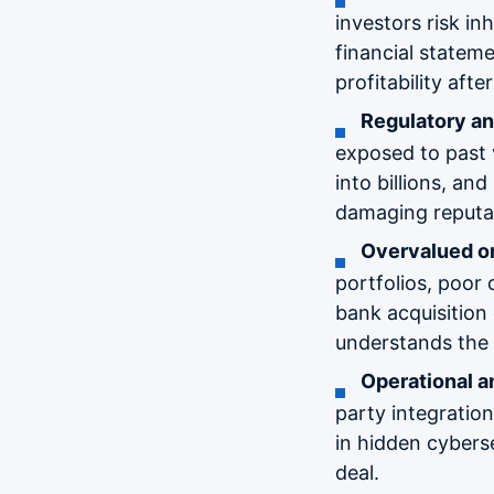
investors risk i
financial statem
profitability afte
Regulatory a
exposed to past v
into billions, an
damaging reputat
Overvalued o
portfolios, poor 
bank acquisition 
understands the 
Operational an
party integratio
in hidden cyberse
deal.