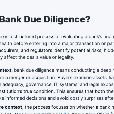
 Bank Due Diligence?
e is a structured process of evaluating a bank’s finan
ealth before entering into a major transaction or par
cquirers, and regulators identify potential risks, hidde
 affect the deal’s value or legality.
ntext
, bank due diligence means conducting a deep 
e a merger or acquisition. Buyers examine assets, liabi
al adequacy, governance, IT systems, and legal exposu
stitution’s true condition. This ensures that both the
e informed decisions and avoid costly surprises after
ce context
, the process focuses on whether a bank 