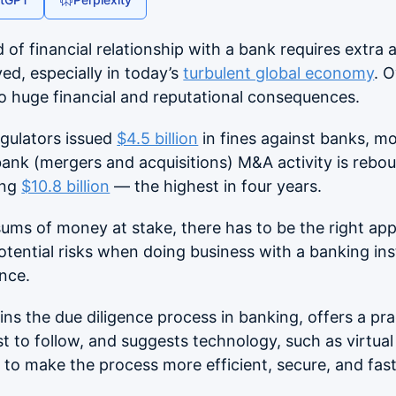
 of financial relationship with a bank requires extra a
ved, especially in today’s
turbulent global economy
. 
to huge financial and reputational consequences.
egulators issued
$4.5 billion
in fines against banks, mo
ank (mergers and acquisitions) M&A activity is rebou
ing
$10.8 billion
— the highest in four years.
sums of money at stake, there has to be the right ap
potential risks when doing business with a banking inst
ence.
ains the due diligence process in banking, offers a pr
st to follow, and suggests technology, such as virtua
 to make the process more efficient, secure, and fast