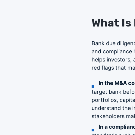
What Is
Bank due diligenc
and compliance h
helps investors, a
red flags that may
In the M&A co
target bank befor
portfolios, capit
understand the in
stakeholders mak
In a complian