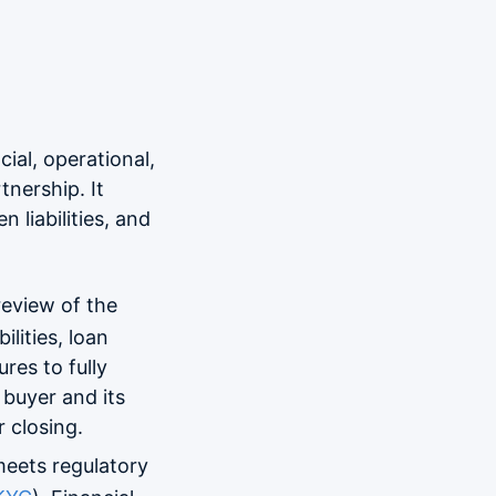
cial, operational,
tnership. It
n liabilities, and
review of the
lities, loan
res to fully
 buyer and its
 closing.
meets regulatory