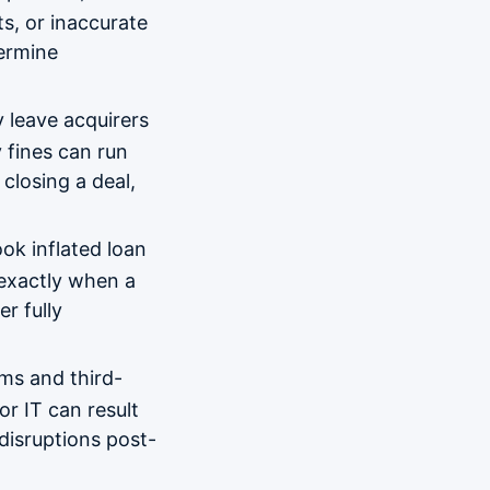
ts, or inaccurate
dermine
 leave acquirers
 fines can run
closing a deal,
ok inflated loan
s exactly when a
er fully
ms and third-
or IT can result
 disruptions post-