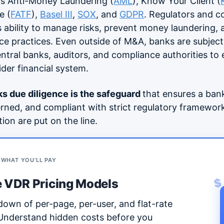
as Anti-Money Laundering (
AML
), Know Your Client (
e (
FATF
),
Basel III
,
SOX
, and
GDPR
. Regulators and c
s ability to manage risks, prevent money laundering,
e practices. Even outside of M&A, banks are subjec
entral banks, auditors, and compliance authorities to
wider financial system.
s due diligence
is the safeguard
that ensures a bank 
rned, and compliant with strict regulatory framewo
tion are put on the line.
 WHAT YOU’LL PAY
 VDR Pricing Models
$
down of per-page, per-user, and flat-rate
 Understand hidden costs before you