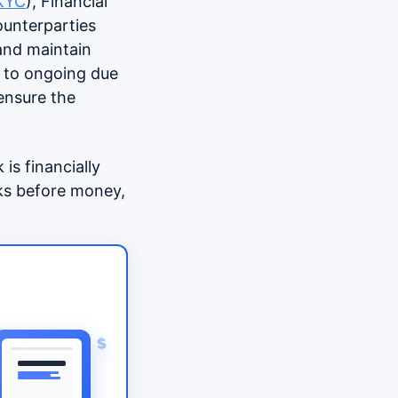
KYC
), Financial
ounterparties
 and maintain
t to ongoing due
 ensure the
is financially
rks before money,
$