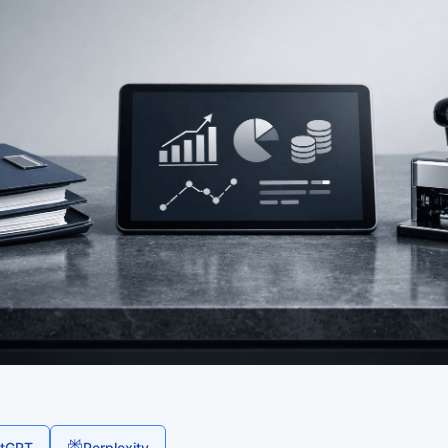
tGPT
Perplexity