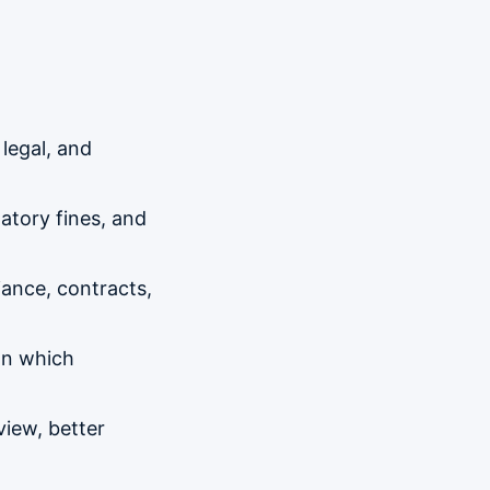
 legal, and
latory fines, and
iance, contracts,
on which
view, better