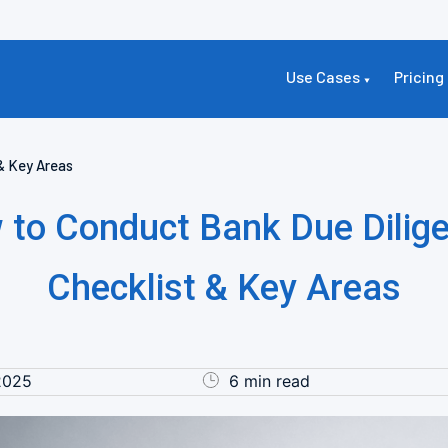
Use Cases
Pricing
& Key Areas
 to Conduct Bank Due Dilige
Checklist & Key Areas
2025
6 min read