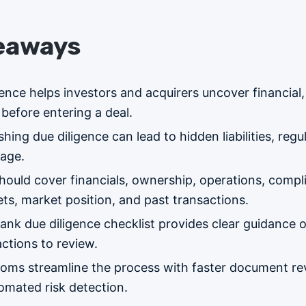
eaways
ence helps investors and acquirers uncover financial,
before entering a deal.
shing due diligence can lead to hidden liabilities, regu
mage.
hould cover financials, ownership, operations, compl
ts, market position, and past transactions.
ank due diligence checklist provides clear guidance 
tions to review.
rooms streamline the process with faster document re
tomated risk detection.