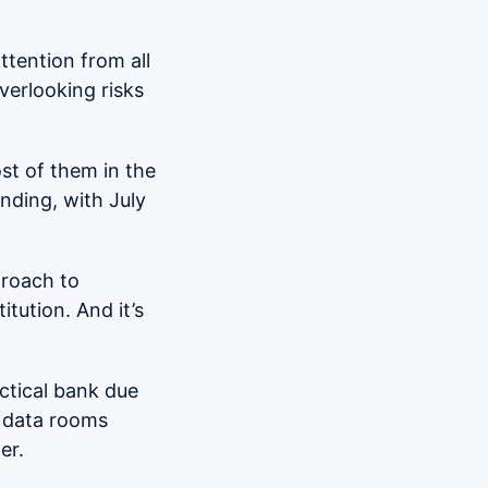
ttention from all
Overlooking risks
st of them in the
nding, with July
proach to
itution. And it’s
actical bank due
l data rooms
er.