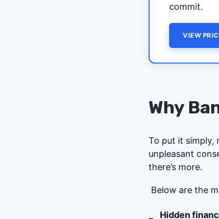
commit.
VIEW PRIC
Why Ban
To put it simply,
unpleasant conseq
there’s more.
Below are the m
Hidden financia