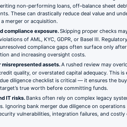
nheriting non-performing loans, off–balance sheet deb
ents. These can drastically reduce deal value and un
r a merger or acquisition.
nd compliance exposure.
Skipping proper checks may
iolations of AML, KYC, GDPR, or Basel III. Regulatory
d unresolved compliance gaps often surface only after 
ion and increasing oversight costs.
r misrepresented assets.
A rushed review may overlo
credit quality, or overstated capital adequacy. This i
due diligence checklist is critical — it ensures the buy
target’s true worth before committing funds.
d IT risks.
Banks often rely on complex legacy syste
ns. Ignoring bank merger due diligence on operations 
curity vulnerabilities, integration failures, and costly