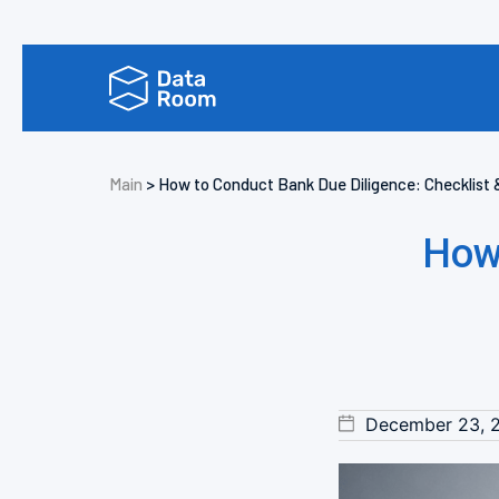
Main
>
How to Conduct Bank Due Diligence: Checklist 
How
December 23, 