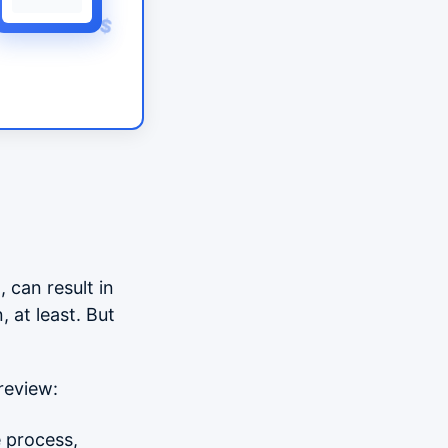
$
, can result in
 at least. But
review:
e process,