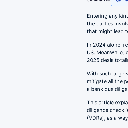
Entering any kind
the parties invol
that might lead 
In 2024 alone, r
US. Meanwhile, b
2025 deals total
With such large 
mitigate all the 
a bank due dilig
This article expl
diligence checkli
(VDRs), as a way