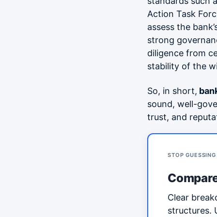
standards such 
Action Task Forc
assess the bank’
strong governanc
diligence from c
stability of the 
So, in short,
bank
sound, well-gove
trust, and reputa
STOP GUESSING
Compare
Clear break
structures.