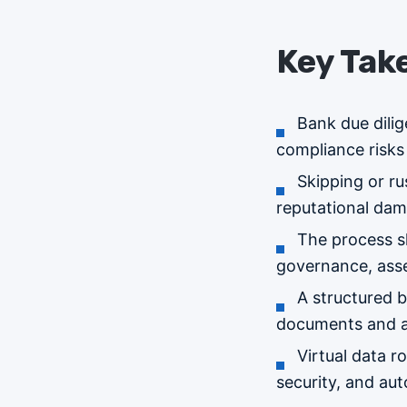
Key Tak
Bank due dilig
compliance risks 
Skipping or ru
reputational da
The process s
governance, asse
A structured b
documents and ac
Virtual data 
security, and au